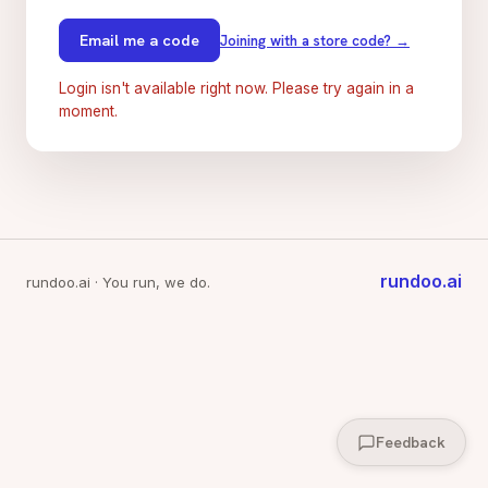
Email me a code
Joining with a store code? →
Login isn't available right now. Please try again in a
moment.
rundoo.ai
rundoo.ai · You run, we do.
Feedback