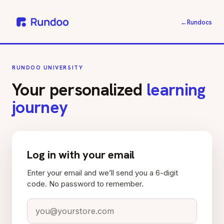
←
Rundocs
RUNDOO UNIVERSITY
Your personalized
learning
journey
Log in with your email
Enter your email and we’ll send you a 6-digit
code. No password to remember.