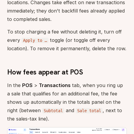
locations. Changes take effect on new transactions
immediately; they don't backfill fees already applied
to completed sales.
To stop charging a fee without deleting it, turn off
every
toggle (or toggle off every
Apply to …
location). To remove it permanently, delete the row.
How fees appear at POS
In the
POS
>
Transactions
tab, when you ring up
a sale that qualifies for an additional fee, the fee
shows up automatically in the totals panel on the
right (between
and
, next to
Subtotal
Sale total
the sales-tax line).