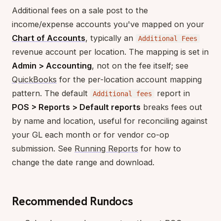
Additional fees on a sale post to the
income/expense accounts you've mapped on your
Chart of Accounts
, typically an
Additional Fees
revenue account per location. The mapping is set in
Admin > Accounting
, not on the fee itself; see
QuickBooks
for the per-location account mapping
pattern. The default
report in
Additional fees
POS > Reports > Default reports
breaks fees out
by name and location, useful for reconciling against
your GL each month or for vendor co-op
submission. See
Running Reports
for how to
change the date range and download.
Recommended Rundocs