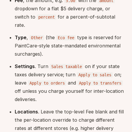
Fee
, the amount, e.g.
with the
5.00
amount
dropdown for a flat $5 delivery charge, or
switch to
for a percent-of-subtotal
percent
rate.
Type
,
(the
type is reserved for
Other
Eco fee
PaintCare-style state-mandated environmental
surcharges).
Settings
. Turn
on if your state
Sales taxable
taxes delivery service; turn
on;
Apply to sales
leave
and
Apply to orders
Apply to transfers
off unless you charge yourself for inter-location
deliveries.
Locations
. Leave the top-level Fee blank and fill
the per-location override to charge different
rates at different stores (e.g. higher delivery