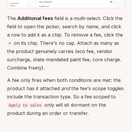
The
Additional fees
field is a multi-select. Click the
field to open the picker, search by name, and click
a row to add it as a chip. To remove a fee, click the
on its chip. There's no cap. Attach as many as
×
the product genuinely carries (eco fee, vendor
surcharge, state-mandated paint fee, core charge.
Combine freely).
A fee only fires when both conditions are met: the
product has it attached
and
the fee's scope toggles
include the transaction type. So a fee scoped to
only will sit dormant on the
Apply to sales
product during an order or transfer.