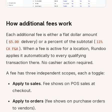
How additional fees work
Each additional fee is either a flat dollar amount
(
delivery) or a percent of the subtotal (
$5.00
11%
). When a fee is active for a location, Rundoo
CA F&A
applies it automatically to every qualifying
transaction there. No cashier action required.
A fee has three independent scopes, each a toggle:
Apply to sales
. Fee shows on POS sales at
checkout.
Apply to orders
(fee shows on purchase orders
to vendors).