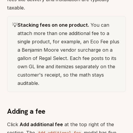
taxable.
💡
Stacking fees on one product.
You can
attach more than one additional fee to a
single product, for example, an Eco Fee plus
a Benjamin Moore vendor surcharge on a
gallon of Regal Select. Each fee posts to its
own GL line and itemizes separately on the
customer's receipt, so the math stays
auditable.
Adding a fee
Click
Add additional fee
at the top right of the
section. The
modal has five
Add additional fee