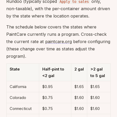
Rundoo (typically scoped
only,
Apply to sales
non-taxable), with the per-container amount driven
by the state where the location operates.
The schedule below covers the states where
PaintCare currently runs a program. Cross-check
the current rate at
paintcare.org
before configuring
(these change over time as states adjust the
program).
State
Half-pint to
2 gal
>2 gal
<2 gal
to 5 gal
California
$0.95
$1.65
$1.65
Colorado
$0.75
$1.60
$1.60
Connecticut
$0.75
$1.60
$1.60