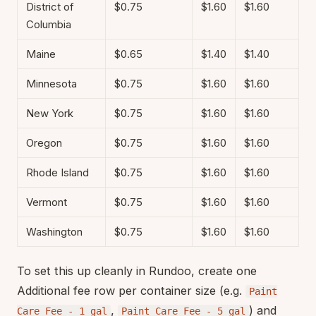
District of
$0.75
$1.60
$1.60
Columbia
Maine
$0.65
$1.40
$1.40
Minnesota
$0.75
$1.60
$1.60
New York
$0.75
$1.60
$1.60
Oregon
$0.75
$1.60
$1.60
Rhode Island
$0.75
$1.60
$1.60
Vermont
$0.75
$1.60
$1.60
Washington
$0.75
$1.60
$1.60
To set this up cleanly in Rundoo, create one
Additional fee row per container size (e.g.
Paint
,
) and
Care Fee - 1 gal
Paint Care Fee - 5 gal