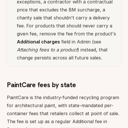
exceptions, a contractor with a contractual
price that excludes the BM surcharge, a
charity sale that shouldn't carry a delivery
fee. For products that should never carry a
given fee, remove the fee from the product's
Additional charges
field in Admin (see
Attaching fees to a product
) instead, that
change persists across all future sales.
PaintCare fees by state
PaintCare is the industry-funded recycling program
for architectural paint, with state-mandated per-
container fees that retailers collect at point of sale.
The fee is set up as a regular Additional fee in