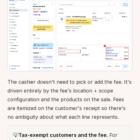
The cashier doesn't need to pick or add the fee. It's
driven entirely by the fee's location + scope
configuration and the products on the sale. Fees
are itemized on the customer's receipt so there's
no ambiguity about what each line represents.
💡
Tax-exempt customers and the fee.
For