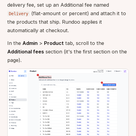
delivery fee, set up an Additional fee named
(flat-amount or percent) and attach it to
Delivery
the products that ship. Rundoo applies it
automatically at checkout.
In the
Admin
>
Product
tab, scroll to the
Additional fees
section (it's the first section on the
page).