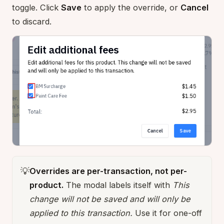
toggle. Click
Save
to apply the override, or
Cancel
to discard.
💡
Overrides are per-transaction, not per-
product.
The modal labels itself with
This
change will not be saved and will only be
applied to this transaction.
Use it for one-off