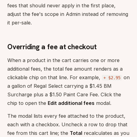
fees that should never apply in the first place,
adjust the fee's scope in Admin instead of removing
it per-sale.
Overriding a fee at checkout
When a product in the cart carries one or more
additional fees, the total fee amount renders as a
clickable chip on that line. For example,
on
+ $2.95
a gallon of Regal Select carrying a $1.45 BM
Surcharge plus a $1.50 Paint Care Fee. Click the
chip to open the
Edit additional fees
modal.
The modal lists every fee attached to the product,
each with a checkbox. Uncheck a row to drop that
fee from this cart line; the
Total
recalculates as you