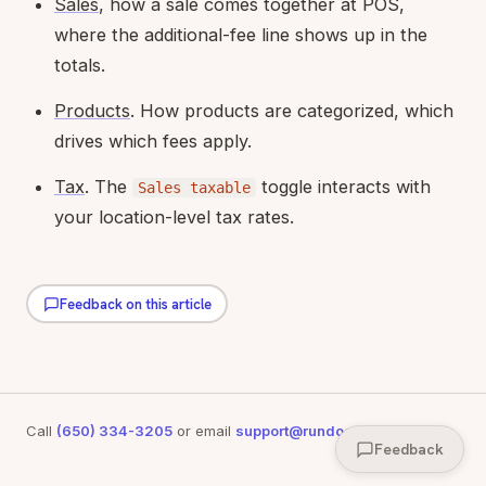
Sales
, how a sale comes together at POS,
where the additional-fee line shows up in the
totals.
Products
. How products are categorized, which
drives which fees apply.
Tax
. The
toggle interacts with
Sales taxable
your location-level tax rates.
Feedback on this article
Call
(650) 334-3205
or email
support@rundoo.ai
for support
Feedback