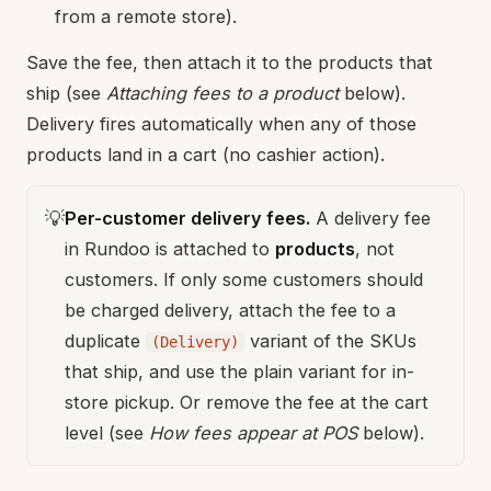
from a remote store).
Save the fee, then attach it to the products that
ship (see
Attaching fees to a product
below).
Delivery fires automatically when any of those
products land in a cart (no cashier action).
💡
Per-customer delivery fees.
A delivery fee
in Rundoo is attached to
products
, not
customers. If only some customers should
be charged delivery, attach the fee to a
duplicate
variant of the SKUs
(Delivery)
that ship, and use the plain variant for in-
store pickup. Or remove the fee at the cart
level (see
How fees appear at POS
below).