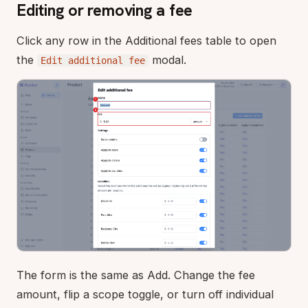
Editing or removing a fee
Click any row in the Additional fees table to open
the
modal.
Edit additional fee
The form is the same as Add. Change the fee
amount, flip a scope toggle, or turn off individual