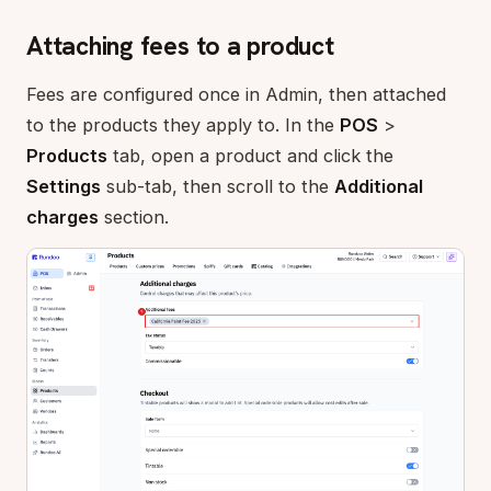
Attaching fees to a product
Fees are configured once in Admin, then attached
to the products they apply to. In the
POS
>
Products
tab, open a product and click the
Settings
sub-tab, then scroll to the
Additional
charges
section.