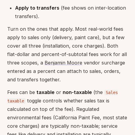
Apply to transfers
(fee shows on inter-location
transfers).
Turn on the ones that apply. Most real-world fees
apply to sales only (delivery, paint care), but a few
cover all three (installation, core charges). Both
flat-dollar and percent-of-subtotal fees work for all
three scopes, a
Benjamin Moore
vendor surcharge
entered as a percent can attach to sales, orders,
and transfers together.
Fees can be
taxable
or
non-taxable
(the
Sales
toggle controls whether sales tax is
taxable
calculated on top of the fee). Regulated
environmental fees (California Paint Fee, most state
core charges) are typically non-taxable; service
fees like delivery and installation are typically