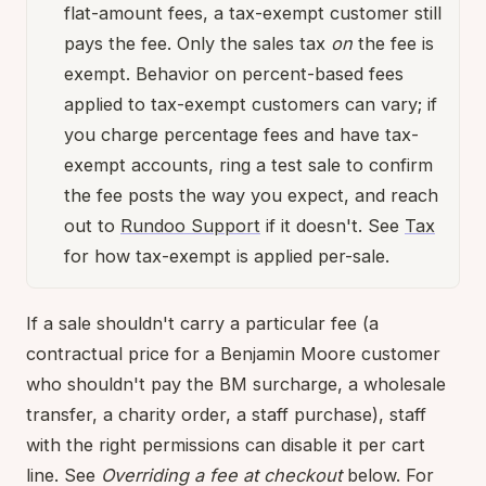
flat-amount fees, a tax-exempt customer still
pays the fee. Only the sales tax
on
the fee is
exempt. Behavior on percent-based fees
applied to tax-exempt customers can vary; if
you charge percentage fees and have tax-
exempt accounts, ring a test sale to confirm
the fee posts the way you expect, and reach
out to
Rundoo Support
if it doesn't. See
Tax
for how tax-exempt is applied per-sale.
If a sale shouldn't carry a particular fee (a
contractual price for a Benjamin Moore customer
who shouldn't pay the BM surcharge, a wholesale
transfer, a charity order, a staff purchase), staff
with the right permissions can disable it per cart
line. See
Overriding a fee at checkout
below. For