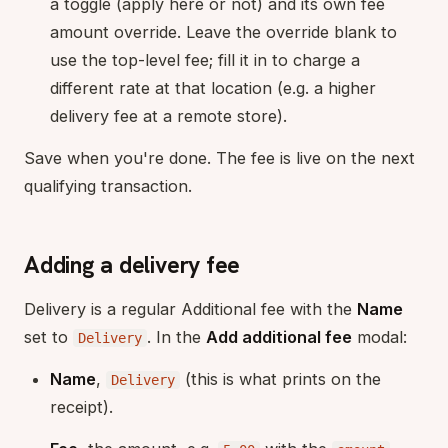
a toggle (apply here or not) and its own fee
amount override. Leave the override blank to
use the top-level fee; fill it in to charge a
different rate at that location (e.g. a higher
delivery fee at a remote store).
Save when you're done. The fee is live on the next
qualifying transaction.
Adding a delivery fee
Delivery is a regular Additional fee with the
Name
set to
. In the
Add additional fee
modal:
Delivery
Name
,
(this is what prints on the
Delivery
receipt).