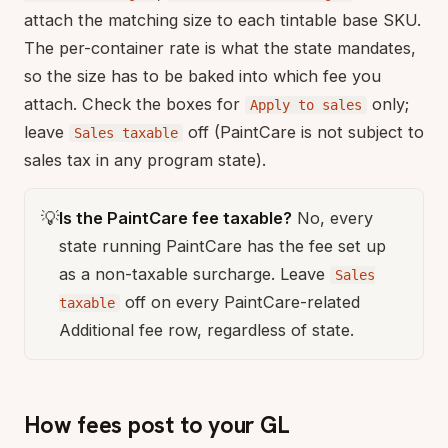
attach the matching size to each tintable base SKU.
The per-container rate is what the state mandates,
so the size has to be baked into which fee you
attach. Check the boxes for
only;
Apply to sales
leave
off (PaintCare is not subject to
Sales taxable
sales tax in any program state).
💡
Is the PaintCare fee taxable?
No, every
state running PaintCare has the fee set up
as a non-taxable surcharge. Leave
Sales
off on every PaintCare-related
taxable
Additional fee row, regardless of state.
How fees post to your GL