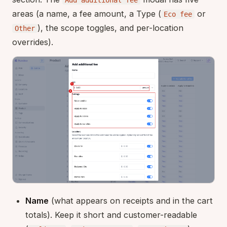
areas (a name, a fee amount, a Type (
or
Eco fee
), the scope toggles, and per-location
Other
overrides).
Name
(what appears on receipts and in the cart
totals). Keep it short and customer-readable