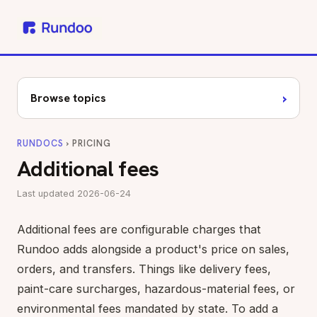
›
Browse topics
RUNDOCS
› PRICING
Additional fees
Last updated 2026-06-24
Additional fees are configurable charges that
Rundoo adds alongside a product's price on sales,
orders, and transfers. Things like delivery fees,
paint-care surcharges, hazardous-material fees, or
environmental fees mandated by state. To add a