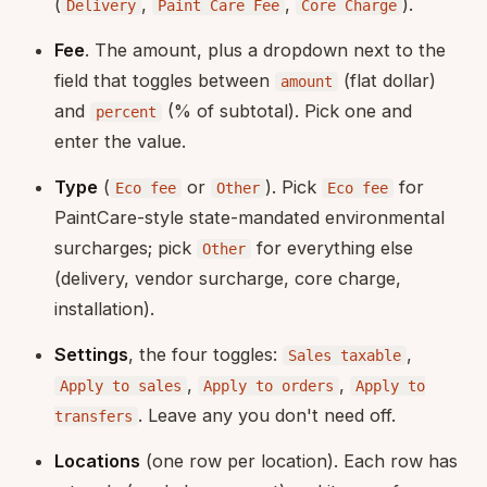
(
,
,
).
Delivery
Paint Care Fee
Core Charge
Fee
. The amount, plus a dropdown next to the
field that toggles between
(flat dollar)
amount
and
(% of subtotal). Pick one and
percent
enter the value.
Type
(
or
). Pick
for
Eco fee
Other
Eco fee
PaintCare-style state-mandated environmental
surcharges; pick
for everything else
Other
(delivery, vendor surcharge, core charge,
installation).
Settings
, the four toggles:
,
Sales taxable
,
,
Apply to sales
Apply to orders
Apply to
. Leave any you don't need off.
transfers
Locations
(one row per location). Each row has