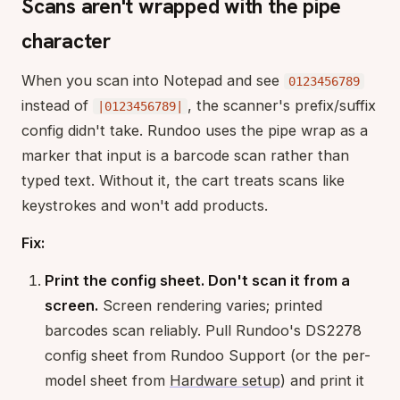
Scans aren't wrapped with the pipe
character
When you scan into Notepad and see
0123456789
instead of
, the scanner's prefix/suffix
|0123456789|
config didn't take. Rundoo uses the pipe wrap as a
marker that input is a barcode scan rather than
typed text. Without it, the cart treats scans like
keystrokes and won't add products.
Fix:
Print the config sheet. Don't scan it from a
screen.
Screen rendering varies; printed
barcodes scan reliably. Pull Rundoo's DS2278
config sheet from Rundoo Support (or the per-
model sheet from
Hardware setup
) and print it