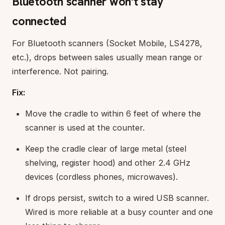
Bluetooth scanner won't stay
connected
For Bluetooth scanners (Socket Mobile, LS4278,
etc.), drops between sales usually mean range or
interference. Not pairing.
Fix:
Move the cradle to within 6 feet of where the
scanner is used at the counter.
Keep the cradle clear of large metal (steel
shelving, register hood) and other 2.4 GHz
devices (cordless phones, microwaves).
If drops persist, switch to a wired USB scanner.
Wired is more reliable at a busy counter and one