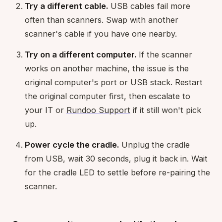
Try a different cable.
USB cables fail more
often than scanners. Swap with another
scanner's cable if you have one nearby.
Try on a different computer.
If the scanner
works on another machine, the issue is the
original computer's port or USB stack. Restart
the original computer first, then escalate to
your IT or
Rundoo Support
if it still won't pick
up.
Power cycle the cradle.
Unplug the cradle
from USB, wait 30 seconds, plug it back in. Wait
for the cradle LED to settle before re-pairing the
scanner.