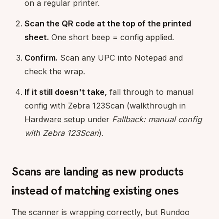
on a regular printer.
Scan the QR code at the top of the printed
sheet.
One short beep = config applied.
Confirm.
Scan any UPC into Notepad and
check the wrap.
If it still doesn't take,
fall through to manual
config with Zebra 123Scan (walkthrough in
Hardware setup
under
Fallback: manual config
with Zebra 123Scan
).
Scans are landing as new products
instead of matching existing ones
The scanner is wrapping correctly, but Rundoo