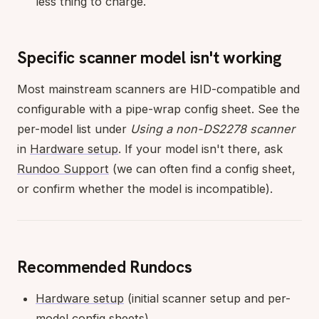
less thing to charge.
Specific scanner model isn't working
Most mainstream scanners are HID-compatible and
configurable with a pipe-wrap config sheet. See the
per-model list under
Using a non-DS2278 scanner
in
Hardware setup
. If your model isn't there, ask
Rundoo Support
(we can often find a config sheet,
or confirm whether the model is incompatible).
Recommended Rundocs
Hardware setup
(initial scanner setup and per-
model config sheets).