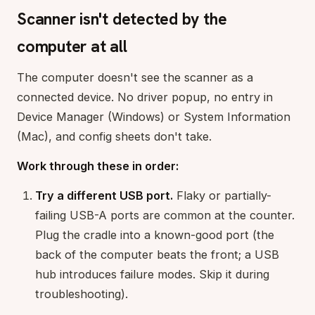
Scanner isn't detected by the
computer at all
The computer doesn't see the scanner as a
connected device. No driver popup, no entry in
Device Manager (Windows) or System Information
(Mac), and config sheets don't take.
Work through these in order:
Try a different USB port.
Flaky or partially-
failing USB-A ports are common at the counter.
Plug the cradle into a known-good port (the
back of the computer beats the front; a USB
hub introduces failure modes. Skip it during
troubleshooting).