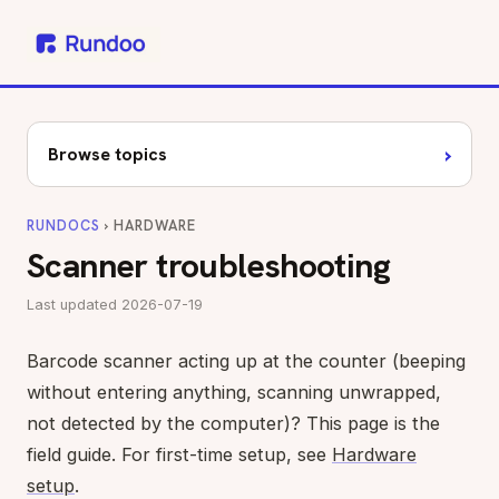
›
Browse topics
RUNDOCS
› HARDWARE
Scanner troubleshooting
Last updated 2026-07-19
Barcode scanner acting up at the counter (beeping
without entering anything, scanning unwrapped,
not detected by the computer)? This page is the
field guide. For first-time setup, see
Hardware
setup
.