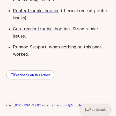
Printer troubleshooting
(thermal receipt printer
issues).
Card reader troubleshooting
, Stripe reader
issues.
Rundoo Support
, when nothing on this page
worked.
Feedback on this article
Call
(650) 334-3205
or email
support@rundoo.ai
for support
Feedback