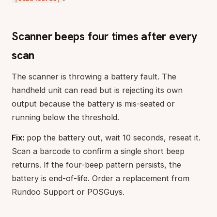
Scanner beeps four times after every
scan
The scanner is throwing a battery fault. The
handheld unit can read but is rejecting its own
output because the battery is mis-seated or
running below the threshold.
Fix:
pop the battery out, wait 10 seconds, reseat it.
Scan a barcode to confirm a single short beep
returns. If the four-beep pattern persists, the
battery is end-of-life. Order a replacement from
Rundoo Support or POSGuys.