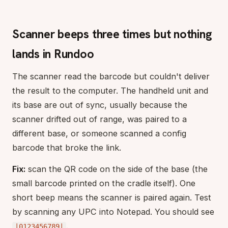
Scanner beeps three times but nothing
lands in Rundoo
The scanner read the barcode but couldn't deliver
the result to the computer. The handheld unit and
its base are out of sync, usually because the
scanner drifted out of range, was paired to a
different base, or someone scanned a config
barcode that broke the link.
Fix:
scan the QR code on the side of the base (the
small barcode printed on the cradle itself). One
short beep means the scanner is paired again. Test
by scanning any UPC into Notepad. You should see
.
|0123456789|