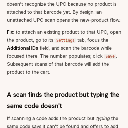
doesn't recognize the UPC because no product is
attached to that barcode yet. By design, an
unattached UPC scan opens the new-product flow.
Fix:
to attach an existing product to that UPC, open
the product, go to its
tab, focus the
Settings
Additional IDs
field, and scan the barcode while
focused there. The number populates; click
.
Save
Subsequent scans of that barcode will add the
product to the cart.
A scan finds the product but typing the
same code doesn't
If scanning a code adds the product but
typing
the
same code says it can't be found and offers to add