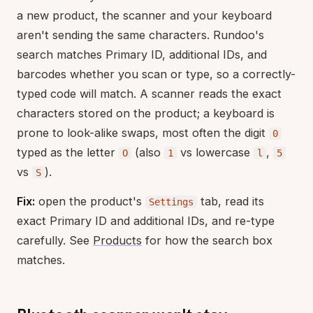
a new product, the scanner and your keyboard
aren't sending the same characters. Rundoo's
search matches Primary ID, additional IDs, and
barcodes whether you scan or type, so a correctly-
typed code will match. A scanner reads the exact
characters stored on the product; a keyboard is
prone to look-alike swaps, most often the digit
0
typed as the letter
(also
vs lowercase
,
O
1
l
5
vs
).
S
Fix:
open the product's
tab, read its
Settings
exact Primary ID and additional IDs, and re-type
carefully. See
Products
for how the search box
matches.