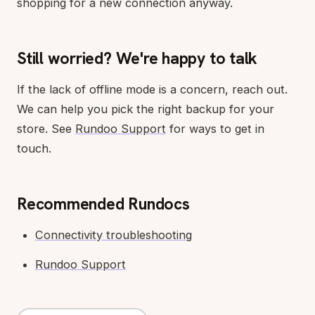
shopping for a new connection anyway.
Still worried? We're happy to talk
If the lack of offline mode is a concern, reach out.
We can help you pick the right backup for your
store. See
Rundoo Support
for ways to get in
touch.
Recommended Rundocs
Connectivity troubleshooting
Rundoo Support