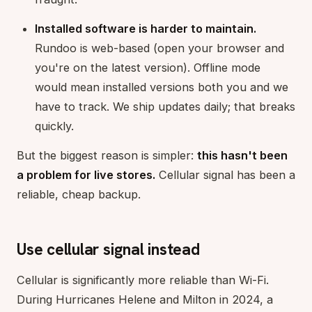
Installed software is harder to maintain.
Rundoo is web-based (open your browser and
you're on the latest version). Offline mode
would mean installed versions both you and we
have to track. We ship updates daily; that breaks
quickly.
But the biggest reason is simpler:
this hasn't been
a problem for live stores.
Cellular signal has been a
reliable, cheap backup.
Use cellular signal instead
Cellular is significantly more reliable than Wi-Fi.
During Hurricanes Helene and Milton in 2024, a