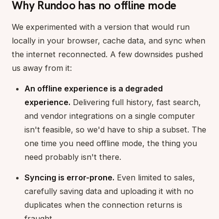
Why Rundoo has no offline mode
We experimented with a version that would run
locally in your browser, cache data, and sync when
the internet reconnected. A few downsides pushed
us away from it:
An offline experience is a degraded
experience.
Delivering full history, fast search,
and vendor integrations on a single computer
isn't feasible, so we'd have to ship a subset. The
one time you need offline mode, the thing you
need probably isn't there.
Syncing is error-prone.
Even limited to sales,
carefully saving data and uploading it with no
duplicates when the connection returns is
fraught.