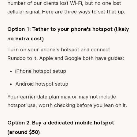
number of our clients lost Wi-Fi, but no one lost
cellular signal. Here are three ways to set that up.
Option 1: Tether to your phone's hotspot (likely
no extra cost)
Turn on your phone's hotspot and connect
Rundoo to it. Apple and Google both have guides:
iPhone hotspot setup
Android hotspot setup
Your carrier data plan may or may not include
hotspot use, worth checking before you lean on it.
Option 2: Buy a dedicated mobile hotspot
(around $50)