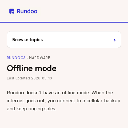
›
Browse topics
RUNDOCS
› HARDWARE
Offline mode
Last updated 2026-05-10
Rundoo doesn't have an offline mode. When the
internet goes out, you connect to a cellular backup
and keep ringing sales.