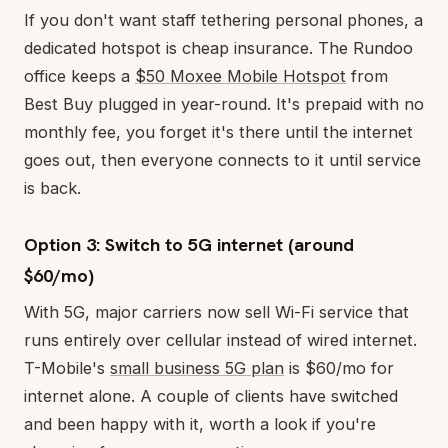
If you don't want staff tethering personal phones, a
dedicated hotspot is cheap insurance. The Rundoo
office keeps a
$50 Moxee Mobile Hotspot
from
Best Buy plugged in year-round. It's prepaid with no
monthly fee, you forget it's there until the internet
goes out, then everyone connects to it until service
is back.
Option 3: Switch to 5G internet (around
$60/mo)
With 5G, major carriers now sell Wi-Fi service that
runs entirely over cellular instead of wired internet.
T-Mobile's
small business 5G plan
is $60/mo for
internet alone. A couple of clients have switched
and been happy with it, worth a look if you're