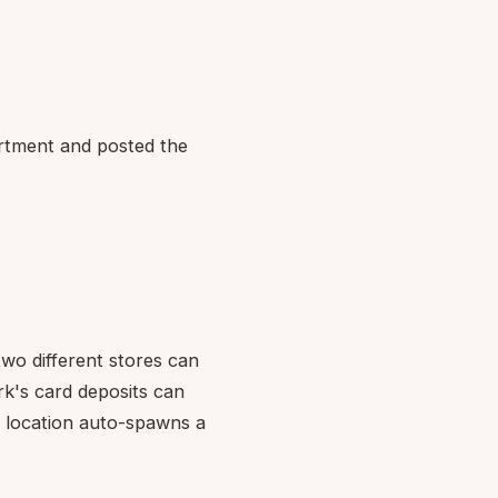
tment and posted the
wo different stores can
rk's card deposits can
w location auto-spawns a