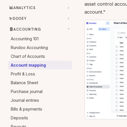
asset control accou
📊
ANALYTICS
account."
✨
DOOEY
🧾
ACCOUNTING
Accounting 101
Rundoo Accounting
Chart of Accounts
Account mapping
Profit & Loss
Balance Sheet
Purchase journal
Journal entries
Bills & payments
Deposits
Payouts