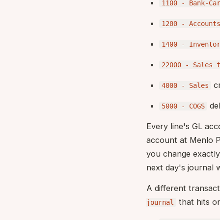
1100 - Bank-Ca
1200 - Account
1400 - Invento
22000 - Sales 
cr
4000 - Sales
deb
5000 - COGS
Every line's GL ac
account at Menlo Pa
you change exactl
next day's journal 
A different transac
that hits o
journal