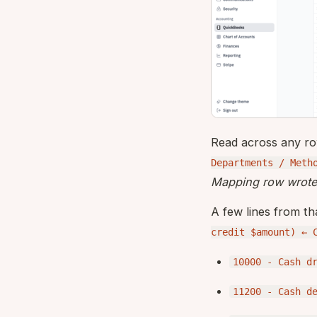
Read across any r
Departments / Meth
Mapping row wrote 
A few lines from th
credit $amount) ← 
10000 - Cash d
11200 - Cash d