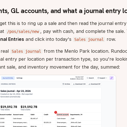
ts, GL accounts, and what a journal entry lo
et this is to ring up a sale and then read the journal entry
 at
, pay with cash, and complete the sale
/pos/sales/new
nal Entries
and click into today's
row.
Sales journal
 real
from the Menlo Park location. Rundoo
Sales journal
nal entry per location per transaction type, so you're looki
unt sale, and inventory movement for the day, summed: