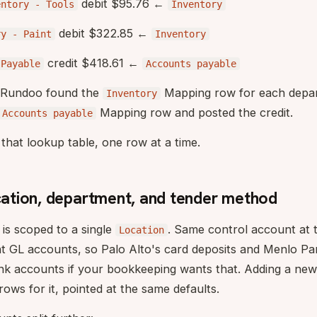
debit $95.76 ←
entory - Tools
Inventory
debit $322.85 ←
ry - Paint
Inventory
credit $418.61 ←
sPayable
Accounts payable
: Rundoo found the
Mapping row for each depar
Inventory
Mapping row and posted the credit.
Accounts payable
that lookup table, one row at a time.
ocation, department, and tender method
is scoped to a single
. Same control account at t
Location
nt GL accounts, so Palo Alto's card deposits and Menlo Pa
ank accounts if your bookkeeping wants that. Adding a ne
rows for it, pointed at the same defaults.