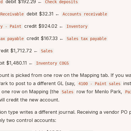
debit $192.29 ←
rd
Check deposits
debit $32.31 ←
sReceivable
Accounts receivable
credit $924.02 ←
ry - Paint
Inventory
credit $167.33 ←
tax payable
Sales tax payable
edit $1,712.72 ←
Sales
it $1,480.11 ←
Inventory COGS
count is picked from one row on the Mapping tab. If you w
rk to post to a different GL (say,
ins
4100 - Paint sales
y one row on Mapping (the
row for Menlo Park,
Sales
Pa
will credit the new account.
tion type writes a different journal. Receiving a vendor PO
nly two control accounts: