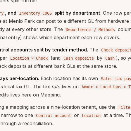
nts split further:
, and
split by department.
One row pe
ry
Inventory COGS
e at Menlo Park can post to a different GL from hardware
ly at every other store. The
colum
Departments / Methods
rnal entry) shows which department each row covers.
trol accounts split by tender method.
The
Check deposi
 per
(and
by
), so 
Location × Check
Cash deposits
Cash
ck deposits at different bank GLs at the same store.
ways per-location.
Each location has its own
Sales tax pa
e/local tax GL. The tax
rate
lives on
Admin > Locations > T
edits lives here on Mapping.
ng a mapping across a nine-location tenant, use the
Filte
o narrow to one
or
at a time. T
Control account
Location
hrough a reconciliation.