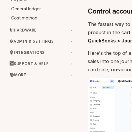
General ledger
Control accoun
Cost method
The fastest way to g
🔌
HARDWARE
product in the cart
QuickBooks > Jour
⚙️
ADMIN & SETTINGS
🤖
INTEGRATIONS
Here's the top of a
sales into one jour
🆘
SUPPORT & HELP
card sale, on-acco
📚
MORE