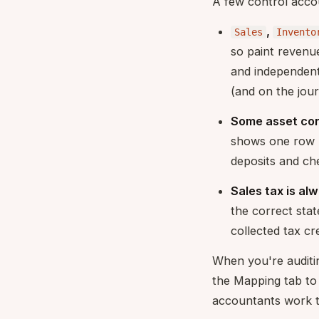
A few control accou
,
Sales
Invento
so paint revenu
and independent
(and on the jou
Some asset con
shows one row
deposits and che
Sales tax is al
the correct stat
collected tax cr
When you're auditi
the Mapping tab t
accountants work t