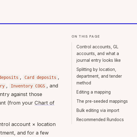
ON THIS PAGE
Control accounts, GL
accounts, and what a
journal entry looks like
Splitting by location,
department, and tender
,
,
deposits
Card deposits
method
,
, and
ry
Inventory COGS
Editing a mapping
ntry against those
The pre-seeded mappings
unt (from your
Chart of
Bulk editing via import
Recommended Rundocs
ntrol account × location
tment, and for a few