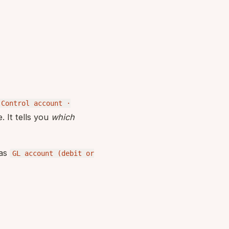
 Control account ·
. It tells you
which
 as
GL account (debit or