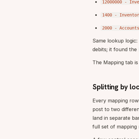
12000000 - Inv
1400 - Invento
2000 - Account
Same lookup logic
debits; it found the
The Mapping tab is 
Splitting by l
Every mapping row 
post to two differe
land in separate b
full set of mapping 