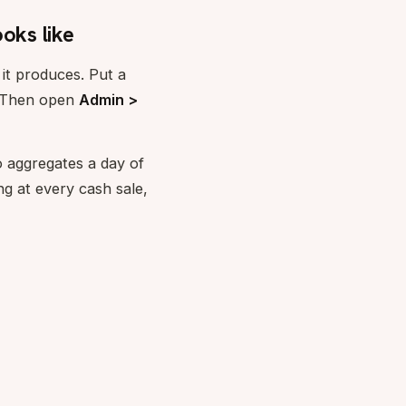
oks like
 it produces. Put a
. Then open
Admin >
 aggregates a day of
ng at every cash sale,