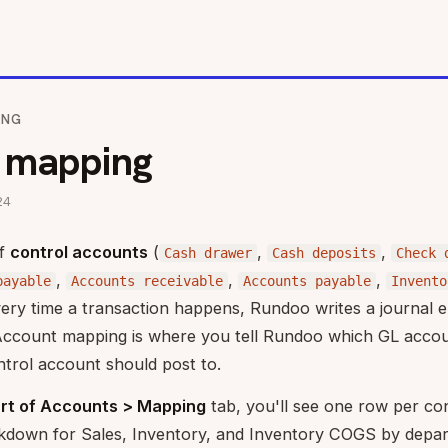
ING
 mapping
24
of
control accounts
(
,
,
Cash drawer
Cash deposits
Check 
,
,
,
payable
Accounts receivable
Accounts payable
Invento
ery time a transaction happens, Rundoo writes a journal e
Account mapping is where you tell Rundoo which GL acco
ntrol account should post to.
rt of Accounts > Mapping
tab, you'll see one row per co
akdown for Sales, Inventory, and Inventory COGS by depar