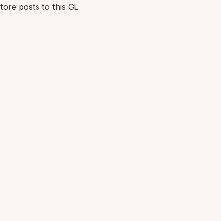
tore posts to this GL