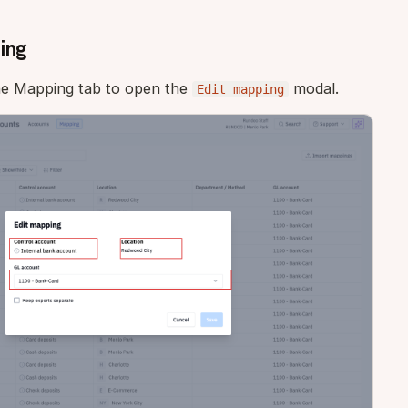
ing
he Mapping tab to open the
modal.
Edit mapping