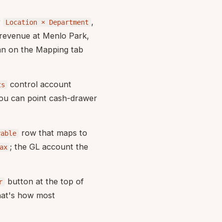
r
,
Location × Department
 revenue at Menlo Park,
n on the Mapping tab
control account
ts
you can point cash-drawer
row that maps to
yable
; the GL account the
ax
button at the top of
r
hat's how most