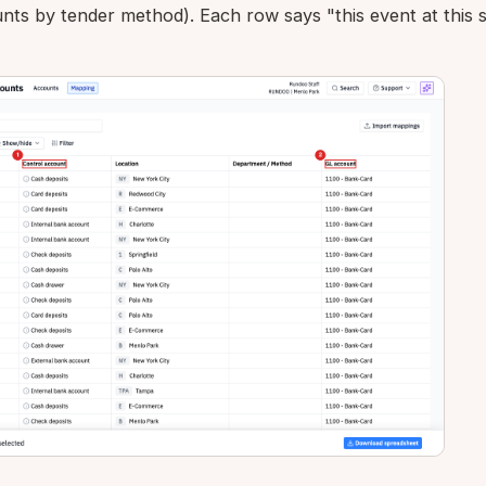
nts by tender method). Each row says "this event at this s