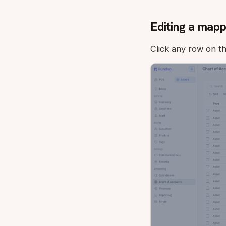
Editing a mapp
Click any row on t