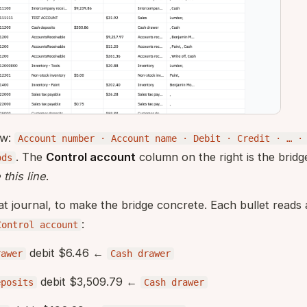
ow:
Account number · Account name · Debit · Credit · … ·
. The
Control account
column on the right is the bridge
ods
this line
.
at journal, to make the bridge concrete. Each bullet reads
:
Control account
debit $6.46 ←
rawer
Cash drawer
debit $3,509.79 ←
eposits
Cash drawer