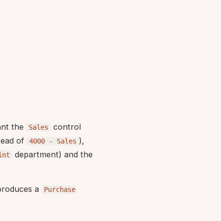
ant the
control
Sales
tead of
),
4000 - Sales
department) and the
int
 produces a
Purchase