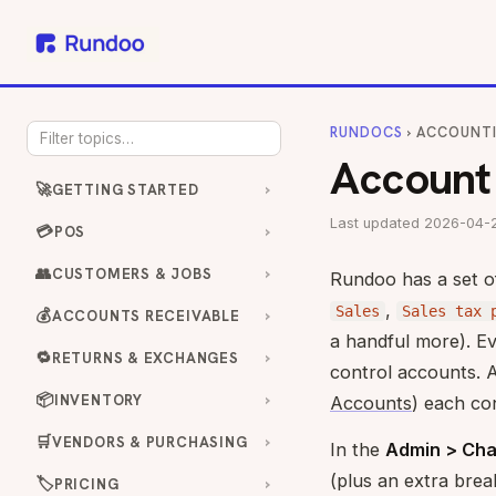
RUNDOCS
› ACCOUNT
Account
🚀
GETTING STARTED
Last updated 2026-04-
💳
POS
👥
CUSTOMERS & JOBS
Rundoo has a set 
,
Sales
Sales tax 
💰
ACCOUNTS RECEIVABLE
a handful more). Ev
🔁
RETURNS & EXCHANGES
control accounts. 
📦
INVENTORY
Accounts
) each co
🛒
VENDORS & PURCHASING
In the
Admin > Cha
(plus an extra bre
🏷️
PRICING