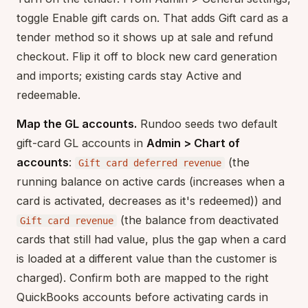
toggle Enable gift cards on. That adds Gift card as a
tender method so it shows up at sale and refund
checkout. Flip it off to block new card generation
and imports; existing cards stay Active and
redeemable.
Map the GL accounts.
Rundoo seeds two default
gift-card GL accounts in
Admin > Chart of
accounts
:
(the
Gift card deferred revenue
running balance on active cards (increases when a
card is activated, decreases as it's redeemed)) and
(the balance from deactivated
Gift card revenue
cards that still had value, plus the gap when a card
is loaded at a different value than the customer is
charged). Confirm both are mapped to the right
QuickBooks accounts before activating cards in