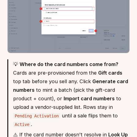
💡
Where do the card numbers come from?
Cards are pre-provisioned from the
Gift cards
top tab before you sell any. Click
Generate card
numbers
to mint a batch (pick the gift-card
product + count), or
Import card numbers
to
upload a vendor-supplied list. Rows stay in
until a sale flips them to
Pending Activation
.
Active
⚠️ If the card number doesn't resolve in
Look Up