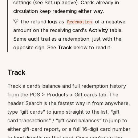
settings (see Set up above). Cards already in
circulation keep redeeming either way.
💡 The refund logs as
of a negative
Redemption
amount on the receiving card's
Activity
table.
Same audit trail as a redemption, just with the
opposite sign. See
Track
below to read it.
Track
Track a card’s balance and full redemption history
from the POS > Products > Gift cards tab. The
header Search is the fastest way in from anywhere,
type “gift cards” to jump straight to the list, “gift
card transactions” / “gift card balances” to jump to
either gift-card report, or a full 16-digit card number
to land directly on that card. Once you’re on the