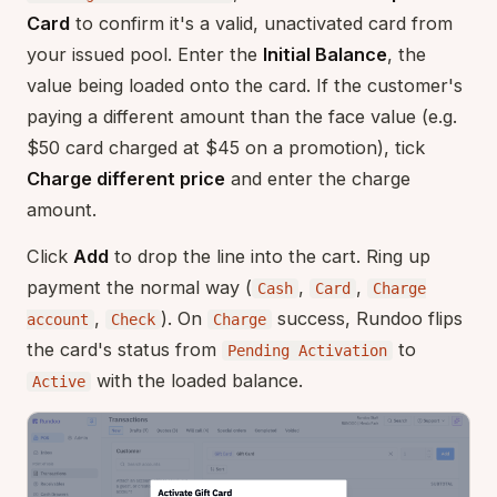
Card
to confirm it's a valid, unactivated card from
your issued pool. Enter the
Initial Balance
, the
value being loaded onto the card. If the customer's
paying a different amount than the face value (e.g.
$50 card charged at $45 on a promotion), tick
Charge different price
and enter the charge
amount.
Click
Add
to drop the line into the cart. Ring up
payment the normal way (
,
,
Cash
Card
Charge
,
). On
success, Rundoo flips
account
Check
Charge
the card's status from
to
Pending Activation
with the loaded balance.
Active