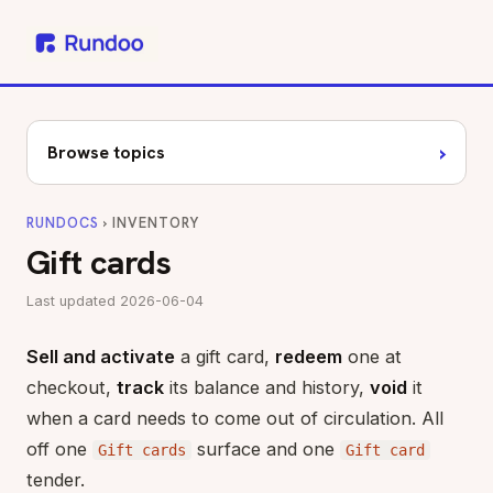
›
Browse topics
RUNDOCS
› INVENTORY
Gift cards
Last updated 2026-06-04
Sell and activate
a gift card,
redeem
one at
checkout,
track
its balance and history,
void
it
when a card needs to come out of circulation. All
off one
surface and one
Gift cards
Gift card
tender.