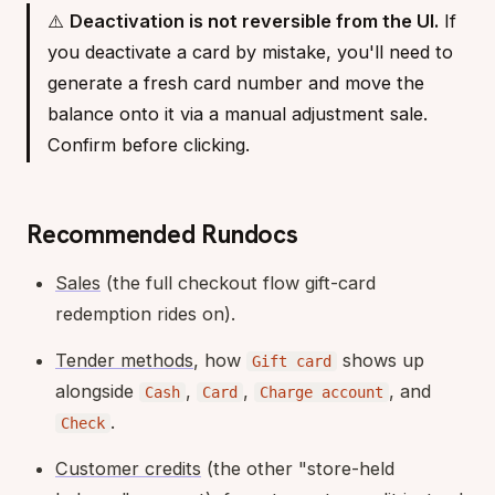
⚠️
Deactivation is not reversible from the UI.
If
you deactivate a card by mistake, you'll need to
generate a fresh card number and move the
balance onto it via a manual adjustment sale.
Confirm before clicking.
Recommended Rundocs
Sales
(the full checkout flow gift-card
redemption rides on).
Tender methods
, how
shows up
Gift card
alongside
,
,
, and
Cash
Card
Charge account
.
Check
Customer credits
(the other "store-held