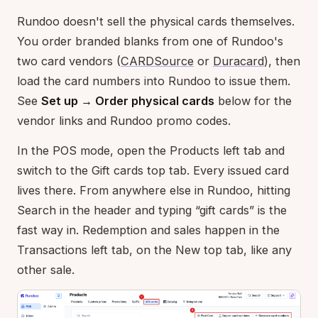
Rundoo doesn't sell the physical cards themselves.
You order branded blanks from one of Rundoo's
two card vendors (
CARDSource
or
Duracard
), then
load the card numbers into Rundoo to issue them.
See
Set up → Order physical cards
below for the
vendor links and Rundoo promo codes.
In the POS mode, open the Products left tab and
switch to the Gift cards top tab. Every issued card
lives there. From anywhere else in Rundoo, hitting
Search in the header and typing “gift cards” is the
fast way in. Redemption and sales happen in the
Transactions left tab, on the New top tab, like any
other sale.