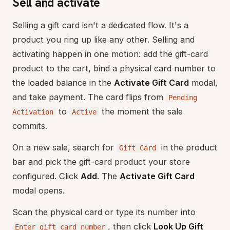
Sell and activate
Selling a gift card isn't a dedicated flow. It's a
product you ring up like any other. Selling and
activating happen in one motion: add the gift-card
product to the cart, bind a physical card number to
the loaded balance in the
Activate Gift Card
modal,
and take payment. The card flips from
Pending
to
the moment the sale
Activation
Active
commits.
On a new sale, search for
in the product
Gift Card
bar and pick the gift-card product your store
configured. Click
Add
. The
Activate Gift Card
modal opens.
Scan the physical card or type its number into
, then click
Look Up Gift
Enter gift card number