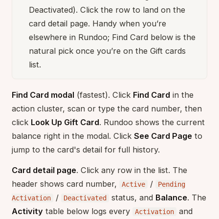
Deactivated). Click the row to land on the
card detail page. Handy when you’re
elsewhere in Rundoo; Find Card below is the
natural pick once you’re on the Gift cards
list.
Find Card modal
(fastest). Click
Find Card
in the
action cluster, scan or type the card number, then
click
Look Up Gift Card
. Rundoo shows the current
balance right in the modal. Click
See Card Page
to
jump to the card's detail for full history.
Card detail page
. Click any row in the list. The
header shows card number,
/
Active
Pending
/
status, and
Balance
. The
Activation
Deactivated
Activity
table below logs every
and
Activation