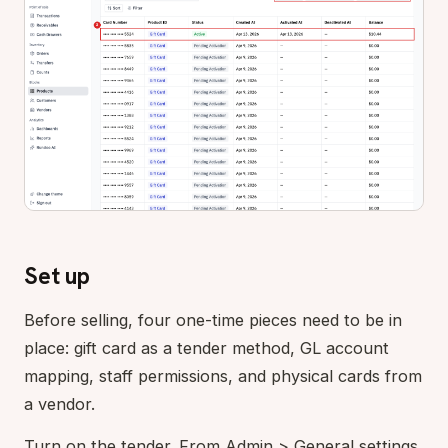
Set up
Before selling, four one-time pieces need to be in
place: gift card as a tender method, GL account
mapping, staff permissions, and physical cards from
a vendor.
Turn on the tender. From Admin > General settings,