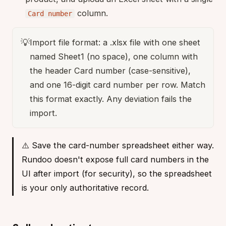
column.
Card number
💡
Import file format: a .xlsx file with one sheet
named Sheet1 (no space), one column with
the header Card number (case-sensitive),
and one 16-digit card number per row. Match
this format exactly. Any deviation fails the
import.
⚠️ Save the card-number spreadsheet either way.
Rundoo doesn't expose full card numbers in the
UI after import (for security), so the spreadsheet
is your only authoritative record.