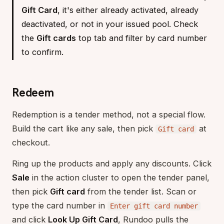
Gift Card
, it's either already activated, already
deactivated, or not in your issued pool. Check
the
Gift cards
top tab and filter by card number
to confirm.
Redeem
Redemption is a tender method, not a special flow.
Build the cart like any sale, then pick
at
Gift card
checkout.
Ring up the products and apply any discounts. Click
Sale
in the action cluster to open the tender panel,
then pick
Gift card
from the tender list. Scan or
type the card number in
Enter gift card number
and click
Look Up Gift Card
, Rundoo pulls the