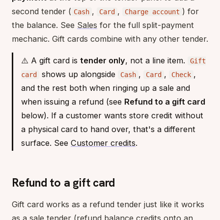
second tender (
,
,
) for
Cash
Card
Charge account
the balance. See
Sales
for the full split-payment
mechanic. Gift cards combine with any other tender.
⚠️ A gift card is
tender only
, not a line item.
Gift
shows up alongside
,
,
,
card
Cash
Card
Check
and the rest both when ringing up a sale and
when issuing a refund (see
Refund to a gift card
below). If a customer wants store credit without
a physical card to hand over, that's a different
surface. See
Customer credits
.
Refund to a gift card
Gift card works as a refund tender just like it works
as a sale tender (refund balance credits onto an