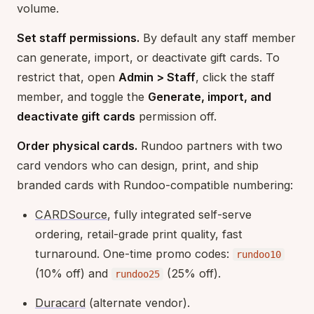
volume.
Set staff permissions.
By default any staff member
can generate, import, or deactivate gift cards. To
restrict that, open
Admin > Staff
, click the staff
member, and toggle the
Generate, import, and
deactivate gift cards
permission off.
Order physical cards.
Rundoo partners with two
card vendors who can design, print, and ship
branded cards with Rundoo-compatible numbering:
CARDSource
, fully integrated self-serve
ordering, retail-grade print quality, fast
turnaround. One-time promo codes:
rundoo10
(10% off) and
(25% off).
rundoo25
Duracard
(alternate vendor).