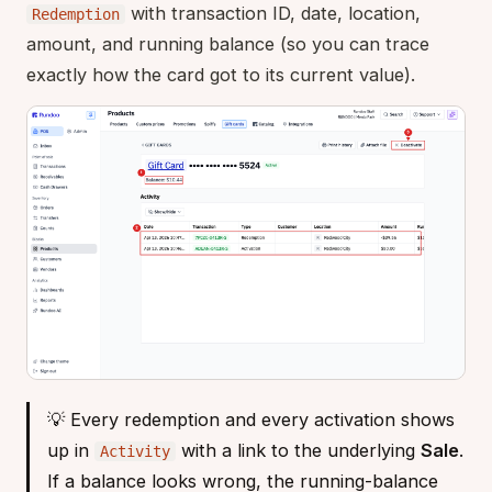
with transaction ID, date, location,
Redemption
amount, and running balance (so you can trace
exactly how the card got to its current value).
💡 Every redemption and every activation shows
up in
with a link to the underlying
Sale
.
Activity
If a balance looks wrong, the running-balance