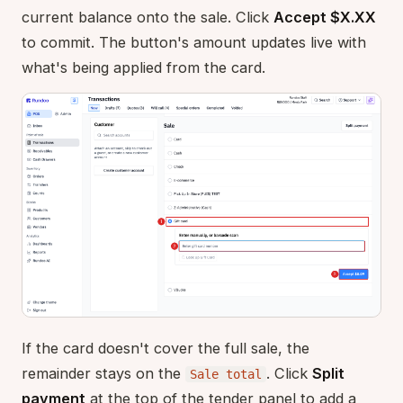
current balance onto the sale. Click
Accept $X.XX
to commit. The button's amount updates live with
what's being applied from the card.
If the card doesn't cover the full sale, the
remainder stays on the
. Click
Split
Sale total
payment
at the top of the tender panel to add a