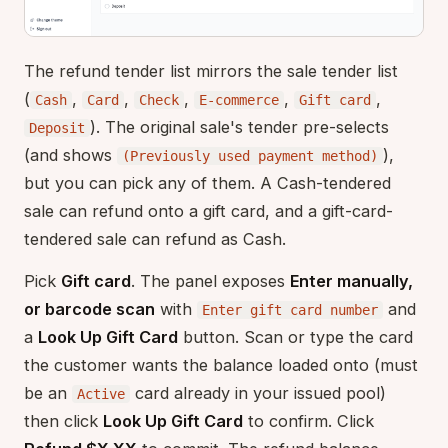
The refund tender list mirrors the sale tender list
(
,
,
,
,
,
Cash
Card
Check
E-commerce
Gift card
). The original sale's tender pre-selects
Deposit
(and shows
),
(Previously used payment method)
but you can pick any of them. A Cash-tendered
sale can refund onto a gift card, and a gift-card-
tendered sale can refund as Cash.
Pick
Gift card
. The panel exposes
Enter manually,
or barcode scan
with
and
Enter gift card number
a
Look Up Gift Card
button. Scan or type the card
the customer wants the balance loaded onto (must
be an
card already in your issued pool)
Active
then click
Look Up Gift Card
to confirm. Click