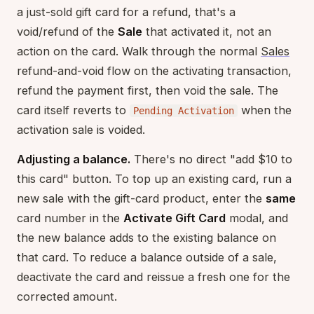
a just-sold gift card for a refund, that's a
void/refund of the
Sale
that activated it, not an
action on the card. Walk through the normal
Sales
refund-and-void flow on the activating transaction,
refund the payment first, then void the sale. The
card itself reverts to
when the
Pending Activation
activation sale is voided.
Adjusting a balance.
There's no direct "add $10 to
this card" button. To top up an existing card, run a
new sale with the gift-card product, enter the
same
card number in the
Activate Gift Card
modal, and
the new balance adds to the existing balance on
that card. To reduce a balance outside of a sale,
deactivate the card and reissue a fresh one for the
corrected amount.