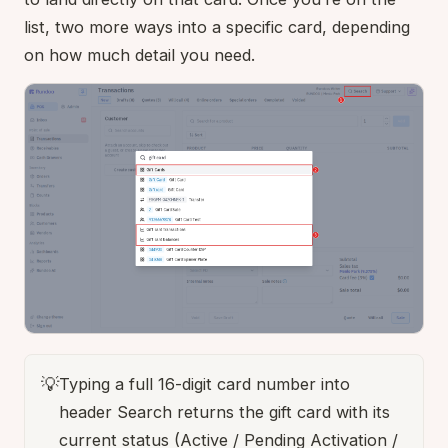
list, two more ways into a specific card, depending
on how much detail you need.
💡
Typing a full 16-digit card number into
header Search returns the gift card with its
current status (Active / Pending Activation /