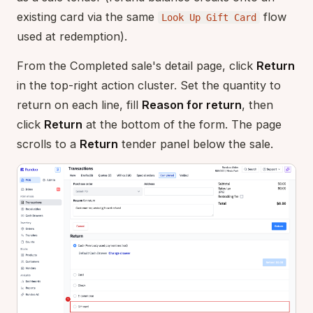
existing card via the same
flow
Look Up Gift Card
used at redemption).
From the Completed sale's detail page, click
Return
in the top-right action cluster. Set the quantity to
return on each line, fill
Reason for return
, then
click
Return
at the bottom of the form. The page
scrolls to a
Return
tender panel below the sale.