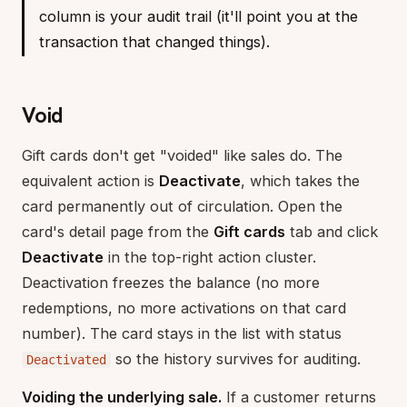
column is your audit trail (it'll point you at the
transaction that changed things).
Void
Gift cards don't get "voided" like sales do. The
equivalent action is
Deactivate
, which takes the
card permanently out of circulation. Open the
card's detail page from the
Gift cards
tab and click
Deactivate
in the top-right action cluster.
Deactivation freezes the balance (no more
redemptions, no more activations on that card
number). The card stays in the list with status
so the history survives for auditing.
Deactivated
Voiding the underlying sale.
If a customer returns