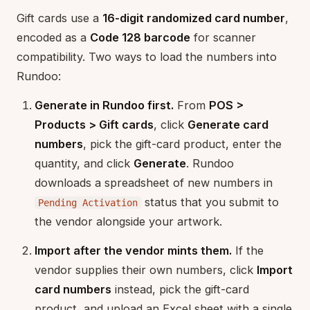
Gift cards use a
16-digit randomized card number
,
encoded as a
Code 128 barcode
for scanner
compatibility. Two ways to load the numbers into
Rundoo:
Generate in Rundoo first.
From
POS >
Products > Gift cards
, click
Generate card
numbers
, pick the gift-card product, enter the
quantity, and click
Generate
. Rundoo
downloads a spreadsheet of new numbers in
status that you submit to
Pending Activation
the vendor alongside your artwork.
Import after the vendor mints them.
If the
vendor supplies their own numbers, click
Import
card numbers
instead, pick the gift-card
product, and upload an Excel sheet with a single