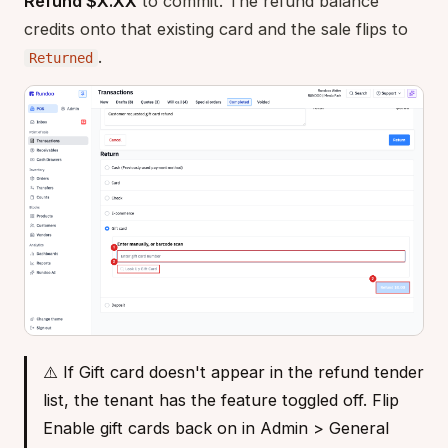
Refund $X.XX
to commit. The refund balance
credits onto that existing card and the sale flips to
.
Returned
⚠️ If Gift card doesn't appear in the refund tender
list, the tenant has the feature toggled off. Flip
Enable gift cards back on in Admin > General