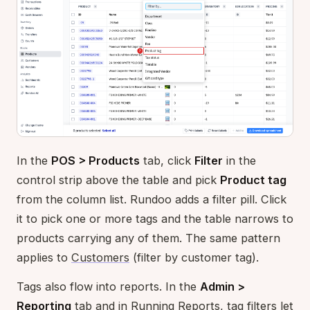
In the
POS > Products
tab, click
Filter
in the
control strip above the table and pick
Product tag
from the column list. Rundoo adds a filter pill. Click
it to pick one or more tags and the table narrows to
products carrying any of them. The same pattern
applies to
Customers
(filter by customer tag).
Tags also flow into reports. In the
Admin >
Reporting
tab and in
Running Reports
, tag filters let