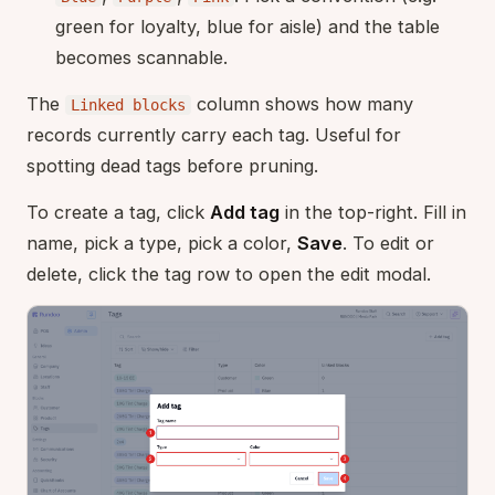
green for loyalty, blue for aisle) and the table
becomes scannable.
The
column shows how many
Linked blocks
records currently carry each tag. Useful for
spotting dead tags before pruning.
To create a tag, click
Add tag
in the top-right. Fill in
name, pick a type, pick a color,
Save
. To edit or
delete, click the tag row to open the edit modal.