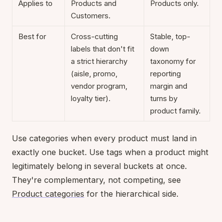
Applies to
Products and
Products only.
Customers.
Best for
Cross-cutting
Stable, top-
labels that don't fit
down
a strict hierarchy
taxonomy for
(aisle, promo,
reporting
vendor program,
margin and
loyalty tier).
turns by
product family.
Use categories when every product must land in
exactly one bucket. Use tags when a product might
legitimately belong in several buckets at once.
They're complementary, not competing, see
Product categories
for the hierarchical side.