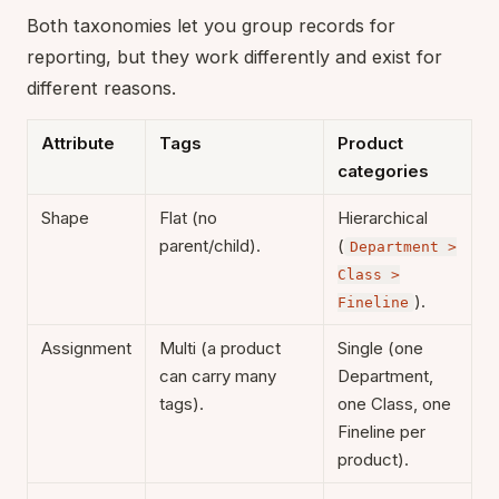
Both taxonomies let you group records for
reporting, but they work differently and exist for
different reasons.
Attribute
Tags
Product
categories
Shape
Flat (no
Hierarchical
parent/child).
(
Department >
Class >
).
Fineline
Assignment
Multi (a product
Single (one
can carry many
Department,
tags).
one Class, one
Fineline per
product).