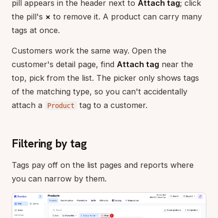
pill appears in the header next to
Attach tag
; click
the pill's
×
to remove it. A product can carry many
tags at once.
Customers work the same way. Open the
customer's detail page, find
Attach tag
near the
top, pick from the list. The picker only shows tags
of the matching type, so you can't accidentally
attach a
tag to a customer.
Product
Filtering by tag
Tags pay off on the list pages and reports where
you can narrow by them.