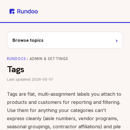
›
Browse topics
RUNDOCS
› ADMIN & SETTINGS
Tags
Last updated 2026-05-01
Tags are flat, multi-assignment labels you attach to
products and customers for reporting and filtering.
Use them for anything your categories can't
express cleanly (aisle numbers, vendor programs,
seasonal groupings, contractor affiliations) and pile