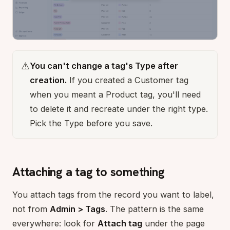
⚠️
You can't change a tag's Type after
creation.
If you created a Customer tag
when you meant a Product tag, you'll need
to delete it and recreate under the right type.
Pick the Type before you save.
Attaching a tag to something
You attach tags from the record you want to label,
not from
Admin > Tags
. The pattern is the same
everywhere: look for
Attach tag
under the page