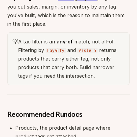
you cut sales, margin, or inventory by any tag
you've built, which is the reason to maintain them
in the first place.
💡
A tag filter is an
any-of
match, not all-of.
Filtering by
and
returns
Loyalty
Aisle 5
products that carry either tag, not only
products that carry both. Build narrower
tags if you need the intersection.
Recommended Rundocs
Products
, the product detail page where
product tags get attached.