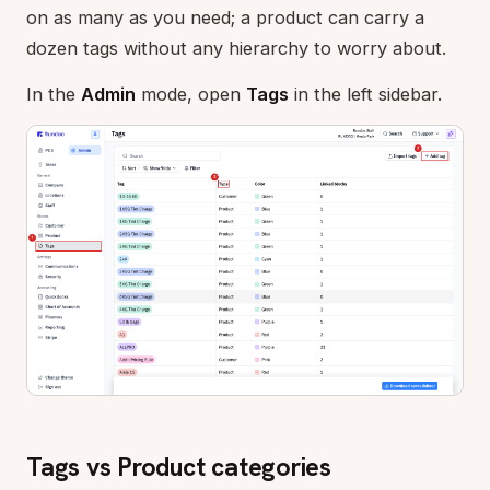
on as many as you need; a product can carry a
dozen tags without any hierarchy to worry about.
In the
Admin
mode, open
Tags
in the left sidebar.
Tags vs Product categories