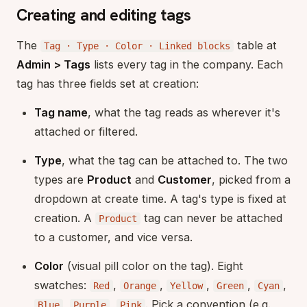
Creating and editing tags
The
table at
Tag · Type · Color · Linked blocks
Admin > Tags
lists every tag in the company. Each
tag has three fields set at creation:
Tag name
, what the tag reads as wherever it's
attached or filtered.
Type
, what the tag can be attached to. The two
types are
Product
and
Customer
, picked from a
dropdown at create time. A tag's type is fixed at
creation. A
tag can never be attached
Product
to a customer, and vice versa.
Color
(visual pill color on the tag). Eight
swatches:
,
,
,
,
,
Red
Orange
Yellow
Green
Cyan
,
,
. Pick a convention (e.g.
Blue
Purple
Pink