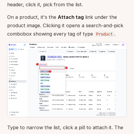
header, click it, pick from the list.
On a product, it's the
Attach tag
link under the
product image. Clicking it opens a search-and-pick
combobox showing every tag of type
.
Product
Type to narrow the list, click a pill to attach it. The