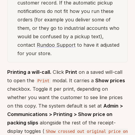
customer record. If the automatic pickup
notifications do not fit how you run these
orders (for example you deliver some of
them, or they go to industrial accounts who
would be confused by a pickup text),
contact
Rundoo Support
to have it adjusted
for your store.
Printing a will-call.
Click
Print
on a saved will-call
to open the
modal. It carries a
Show prices
Print
checkbox. Toggle it per print, depending on
whether you want the customer to see line prices
on this copy. The system default is set at
Admin >
Communications > Printing > Show price on
packing slips
alongside the rest of the receipt-
display toggles (
Show crossed out original price on