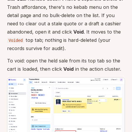
Trash affordance, there's no kebab menu on the
detail page and no bulk-delete on the list. If you
need to clear out a stale quote or a draft a cashier
abandoned, open it and click
Void
. It moves to the
top tab; nothing is hard-deleted (your
Voided
records survive for audit).
To void: open the held sale from its top tab so the
cart is loaded, then click
Void
in the action cluster.