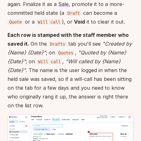
again. Finalize it as a
Sale
, promote it to a more-
committed held state (a
can become a
Draft
or a
), or
Void
it to clear it out.
Quote
Will call
Each row is stamped with the staff member who
saved it.
On the
tab you'll see
"Created by
Drafts
{Name} {Date}"
; on
,
"Quoted by {Name}
Quotes
{Date}"
; on
,
"Will called by {Name}
Will call
{Date}"
. The name is the user logged in when the
held sale was saved, so if a will-call has been sitting
on the tab for a few days and you need to know
who originally rang it up, the answer is right there
on the list row.