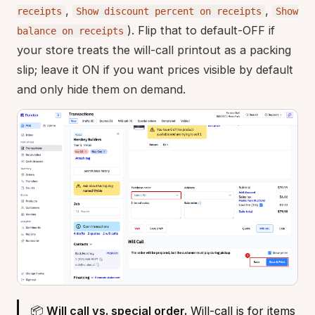
,
,
receipts
Show discount percent on receipts
Show
). Flip that to default-OFF if
balance on receipts
your store treats the will-call printout as a packing
slip; leave it ON if you want prices visible by default
and only hide them on demand.
📦
Will call vs. special order.
Will-call is for items