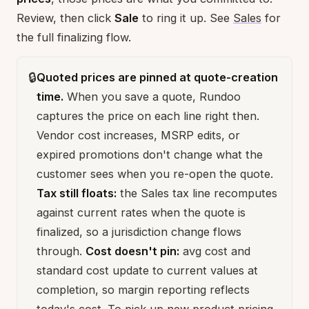
Review, then click
Sale
to ring it up. See
Sales
for
the full finalizing flow.
🔒
Quoted prices are pinned at quote-creation
time.
When you save a quote, Rundoo
captures the price on each line right then.
Vendor cost increases, MSRP edits, or
expired promotions don't change what the
customer sees when you re-open the quote.
Tax still floats:
the Sales tax line recomputes
against current rates when the quote is
finalized, so a jurisdiction change flows
through.
Cost doesn't pin:
avg cost and
standard cost update to current values at
completion, so margin reporting reflects