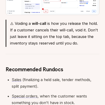
⚠️ Voiding a
will-call
is how you release the hold.
If a customer cancels their will-call, void it. Don't
just leave it sitting on the top tab, because the
inventory stays reserved until you do.
Recommended Rundocs
Sales
(finalizing a held sale, tender methods,
split payment).
Special orders
, when the customer wants
something you don't have in stock.