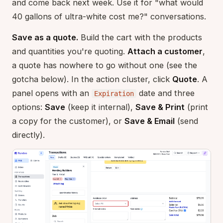
and come back next week. Use it for "what would
40 gallons of ultra-white cost me?" conversations.
Save as a quote.
Build the cart with the products
and quantities you're quoting.
Attach a customer
,
a quote has nowhere to go without one (see the
gotcha below). In the action cluster, click
Quote
. A
panel opens with an
date and three
Expiration
options:
Save
(keep it internal),
Save & Print
(print
a copy for the customer), or
Save & Email
(send
directly).