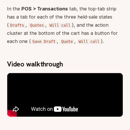
In the
POS > Transactions
tab, the top-tab strip
has a tab for each of the three held-sale states
(
,
,
), and the action
Drafts
Quotes
Will call
cluster at the bottom of the cart has a button for
each one (
,
,
).
Save Draft
Quote
Will call
Video walkthrough