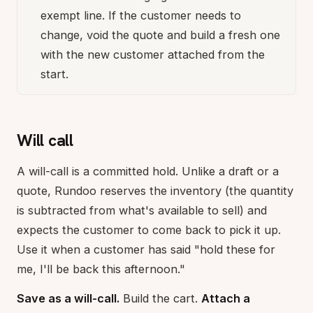
exempt line. If the customer needs to
change, void the quote and build a fresh one
with the new customer attached from the
start.
Will call
A will-call is a committed hold. Unlike a draft or a
quote, Rundoo reserves the inventory (the quantity
is subtracted from what's available to sell) and
expects the customer to come back to pick it up.
Use it when a customer has said "hold these for
me, I'll be back this afternoon."
Save as a will-call.
Build the cart.
Attach a