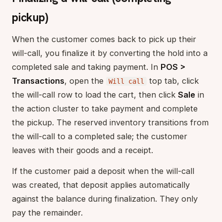
pickup)
When the customer comes back to pick up their
will-call, you finalize it by converting the hold into a
completed sale and taking payment. In
POS >
Transactions
, open the
top tab, click
Will call
the will-call row to load the cart, then click
Sale
in
the action cluster to take payment and complete
the pickup. The reserved inventory transitions from
the will-call to a completed sale; the customer
leaves with their goods and a receipt.
If the customer paid a deposit when the will-call
was created, that deposit applies automatically
against the balance during finalization. They only
pay the remainder.