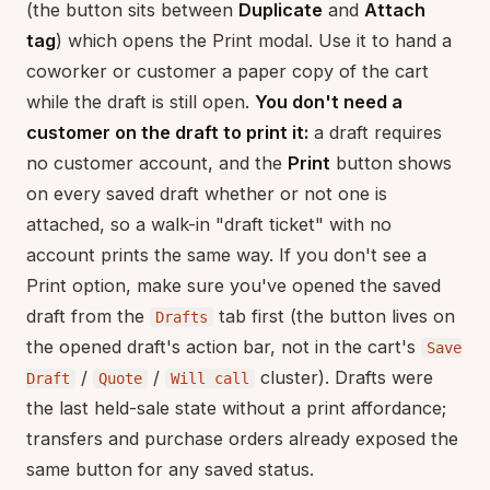
(the button sits between
Duplicate
and
Attach
tag
) which opens the Print modal. Use it to hand a
coworker or customer a paper copy of the cart
while the draft is still open.
You don't need a
customer on the draft to print it:
a draft requires
no customer account, and the
Print
button shows
on every saved draft whether or not one is
attached, so a walk-in "draft ticket" with no
account prints the same way. If you don't see a
Print option, make sure you've opened the saved
draft from the
tab first (the button lives on
Drafts
the opened draft's action bar, not in the cart's
Save
/
/
cluster). Drafts were
Draft
Quote
Will call
the last held-sale state without a print affordance;
transfers and purchase orders already exposed the
same button for any saved status.