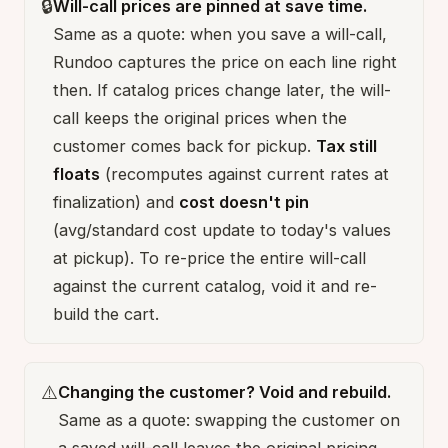
🔒
Will-call prices are pinned at save time.
Same as a quote: when you save a will-call,
Rundoo captures the price on each line right
then. If catalog prices change later, the will-
call keeps the original prices when the
customer comes back for pickup.
Tax still
floats
(recomputes against current rates at
finalization) and
cost doesn't pin
(avg/standard cost update to today's values
at pickup). To re-price the entire will-call
against the current catalog, void it and re-
build the cart.
⚠️
Changing the customer? Void and rebuild.
Same as a quote: swapping the customer on