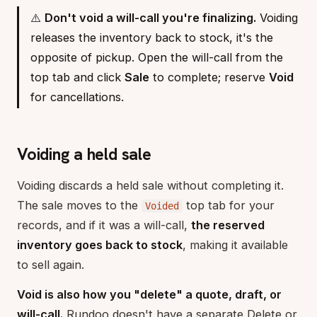
⚠️
Don't void a will-call you're finalizing.
Voiding
releases the inventory back to stock, it's the
opposite of pickup. Open the will-call from the
top tab and click
Sale
to complete; reserve
Void
for cancellations.
Voiding a held sale
Voiding discards a held sale without completing it.
The sale moves to the
top tab for your
Voided
records, and if it was a will-call,
the reserved
inventory goes back to stock
, making it available
to sell again.
Void is also how you "delete" a quote, draft, or
will-call.
Rundoo doesn't have a separate Delete or