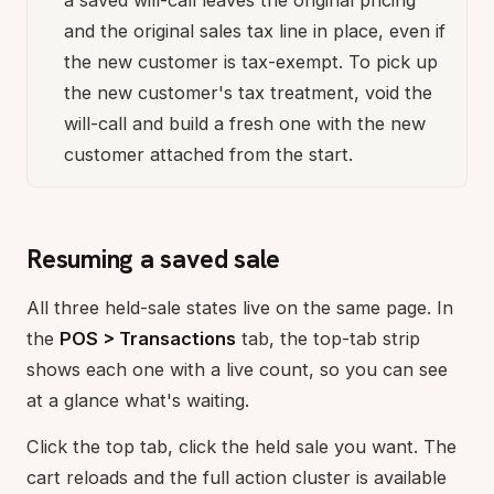
a saved will-call leaves the original pricing
and the original sales tax line in place, even if
the new customer is tax-exempt. To pick up
the new customer's tax treatment, void the
will-call and build a fresh one with the new
customer attached from the start.
Resuming a saved sale
All three held-sale states live on the same page. In
the
POS > Transactions
tab, the top-tab strip
shows each one with a live count, so you can see
at a glance what's waiting.
Click the top tab, click the held sale you want. The
cart reloads and the full action cluster is available