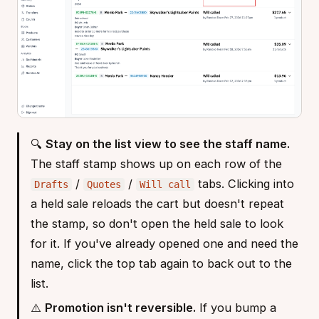
🔍
Stay on the list view to see the staff name.
The staff stamp shows up on each row of the
/
/
tabs. Clicking into
Drafts
Quotes
Will call
a held sale reloads the cart but doesn't repeat
the stamp, so don't open the held sale to look
for it. If you've already opened one and need the
name, click the top tab again to back out to the
list.
⚠️
Promotion isn't reversible.
If you bump a