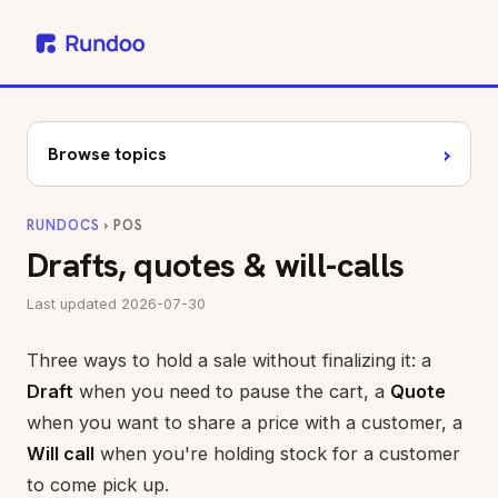
›
Browse topics
RUNDOCS
› POS
Drafts, quotes & will-calls
Last updated 2026-07-30
Three ways to hold a sale without finalizing it: a
Draft
when you need to pause the cart, a
Quote
when you want to share a price with a customer, a
Will call
when you're holding stock for a customer
to come pick up.