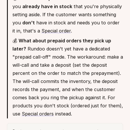
you
already have in stock
that you're physically
setting aside. If the customer wants something
you
don't
have in stock and needs you to order
it in, that's a
Special order
.
💰
What about prepaid orders they pick up
later?
Rundoo doesn't yet have a dedicated
"prepaid call-off" mode. The workaround: make a
will-call and take a deposit (set the deposit
percent on the order to match the prepayment).
The will-call commits the inventory, the deposit
records the payment, and when the customer
comes back you ring the pickup against it. For
products you don't stock (ordered just for them),
use
Special orders
instead.