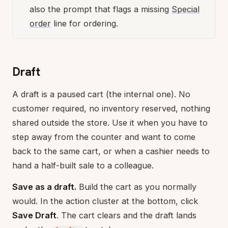
also the prompt that flags a missing
Special
order
line for ordering.
Draft
A draft is a paused cart (the internal one). No
customer required, no inventory reserved, nothing
shared outside the store. Use it when you have to
step away from the counter and want to come
back to the same cart, or when a cashier needs to
hand a half-built sale to a colleague.
Save as a draft.
Build the cart as you normally
would. In the action cluster at the bottom, click
Save Draft
. The cart clears and the draft lands