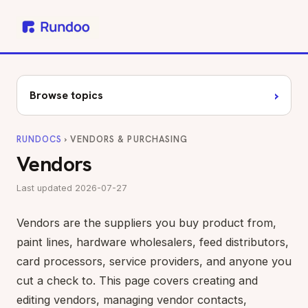
›
Browse topics
RUNDOCS
› VENDORS & PURCHASING
Vendors
Last updated 2026-07-27
Vendors are the suppliers you buy product from,
paint lines, hardware wholesalers, feed distributors,
card processors, service providers, and anyone you
cut a check to. This page covers creating and
editing vendors, managing vendor contacts,