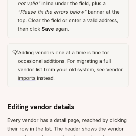
not valid"
inline under the field, plus a
"Please fix the errors below"
banner at the
top. Clear the field or enter a valid address,
then click
Save
again.
💡
Adding vendors one at a time is fine for
occasional additions. For migrating a full
vendor list from your old system, see
Vendor
imports
instead.
Editing vendor details
Every vendor has a detail page, reached by clicking
their row in the list. The header shows the vendor