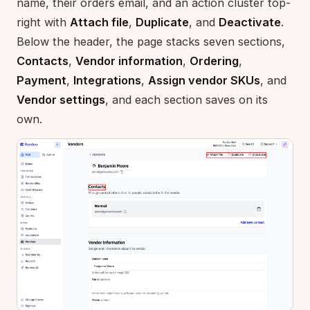
name, their orders email, and an action cluster top-
right with
Attach file
,
Duplicate
, and
Deactivate
.
Below the header, the page stacks seven sections,
Contacts
,
Vendor information
,
Ordering
,
Payment
,
Integrations
,
Assign vendor SKUs
, and
Vendor settings
, and each section saves on its
own.