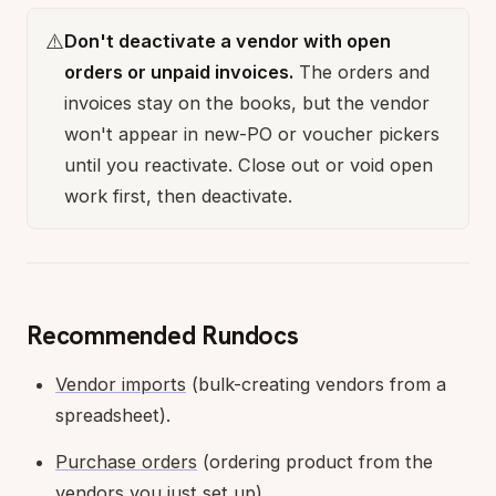
⚠️
Don't deactivate a vendor with open
orders or unpaid invoices.
The orders and
invoices stay on the books, but the vendor
won't appear in new-PO or voucher pickers
until you reactivate. Close out or void open
work first, then deactivate.
Recommended Rundocs
Vendor imports
(bulk-creating vendors from a
spreadsheet).
Purchase orders
(ordering product from the
vendors you just set up).