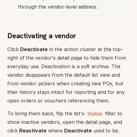
through the vendor-level address.
Deactivating a vendor
Click
Deactivate
in the action cluster at the top-
right of the vendor's detail page to hide them from
everyday use. Deactivation is a soft archive. The
vendor disappears from the default list view and
from vendor pickers when creating new POs, but
their history stays intact for reporting and for any
open orders or vouchers referencing them.
To bring them back, flip the list's
filter to
Status
show inactive vendors, open the detail page, and
click
Reactivate
where
Deactivate
used to be.