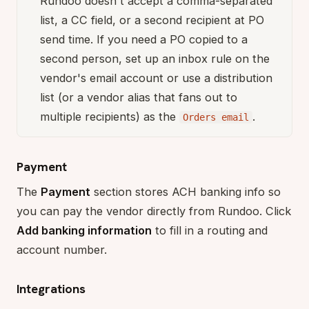
Rundoo doesn't accept a comma-separated
list, a CC field, or a second recipient at PO
send time. If you need a PO copied to a
second person, set up an inbox rule on the
vendor's email account or use a distribution
list (or a vendor alias that fans out to
multiple recipients) as the
.
Orders email
Payment
The
Payment
section stores ACH banking info so
you can pay the vendor directly from Rundoo. Click
Add banking information
to fill in a routing and
account number.
Integrations