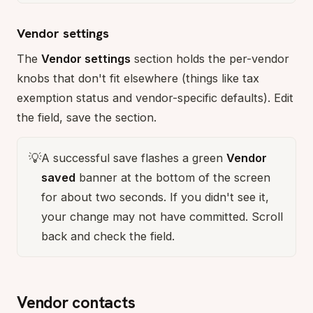
Vendor settings
The
Vendor settings
section holds the per-vendor
knobs that don't fit elsewhere (things like tax
exemption status and vendor-specific defaults). Edit
the field, save the section.
💡
A successful save flashes a green
Vendor
saved
banner at the bottom of the screen
for about two seconds. If you didn't see it,
your change may not have committed. Scroll
back and check the field.
Vendor contacts