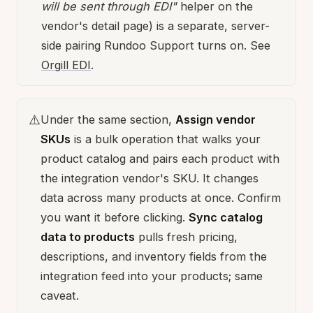
will be sent through EDI"
helper on the
vendor's detail page) is a separate, server-
side pairing Rundoo Support turns on. See
Orgill EDI
.
⚠️
Under the same section,
Assign vendor
SKUs
is a bulk operation that walks your
product catalog and pairs each product with
the integration vendor's SKU. It changes
data across many products at once. Confirm
you want it before clicking.
Sync catalog
data to products
pulls fresh pricing,
descriptions, and inventory fields from the
integration feed into your products; same
caveat.