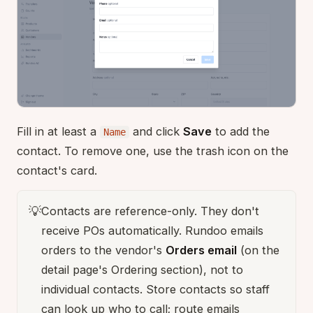
Fill in at least a
and click
Save
to add the
Name
contact. To remove one, use the trash icon on the
contact's card.
💡
Contacts are reference-only. They don't
receive POs automatically. Rundoo emails
orders to the vendor's
Orders email
(on the
detail page's Ordering section), not to
individual contacts. Store contacts so staff
can look up who to call; route emails