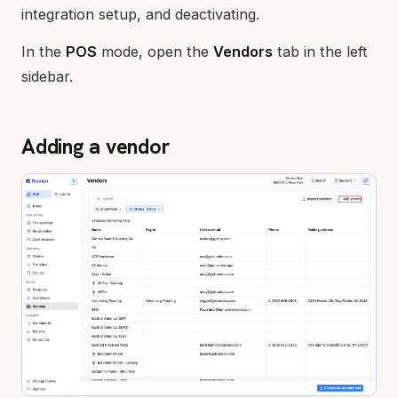
integration setup, and deactivating.
In the
POS
mode, open the
Vendors
tab in the left
sidebar.
Adding a vendor