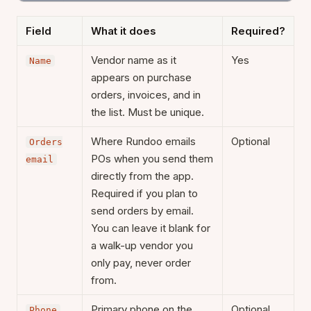
Field
What it does
Required?
Vendor name as it
Yes
Name
appears on purchase
orders, invoices, and in
the list. Must be unique.
Where Rundoo emails
Optional
Orders
POs when you send them
email
directly from the app.
Required if you plan to
send orders by email.
You can leave it blank for
a walk-up vendor you
only pay, never order
from.
Primary phone on the
Optional
Phone