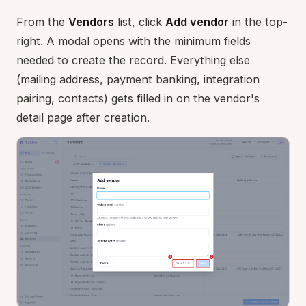
From the
Vendors
list, click
Add vendor
in the top-
right. A modal opens with the minimum fields
needed to create the record. Everything else
(mailing address, payment banking, integration
pairing, contacts) gets filled in on the vendor's
detail page after creation.