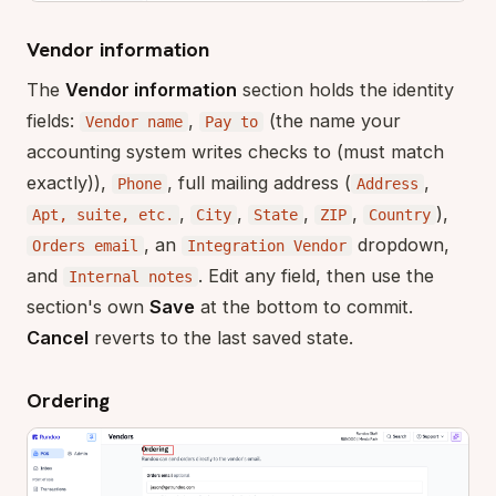
Vendor information
The
Vendor information
section holds the identity
fields:
,
(the name your
Vendor name
Pay to
accounting system writes checks to (must match
exactly)),
, full mailing address (
,
Phone
Address
,
,
,
,
),
Apt, suite, etc.
City
State
ZIP
Country
, an
dropdown,
Orders email
Integration Vendor
and
. Edit any field, then use the
Internal notes
section's own
Save
at the bottom to commit.
Cancel
reverts to the last saved state.
Ordering