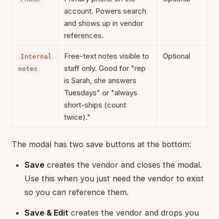
account. Powers search
and shows up in vendor
references.
Free-text notes visible to
Optional
Internal
staff only. Good for "rep
notes
is Sarah, she answers
Tuesdays" or "always
short-ships (count
twice)."
The modal has two save buttons at the bottom:
Save
creates the vendor and closes the modal.
Use this when you just need the vendor to exist
so you can reference them.
Save & Edit
creates the vendor and drops you