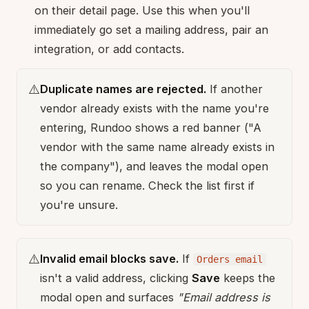
on their detail page. Use this when you'll
immediately go set a mailing address, pair an
integration, or add contacts.
⚠️
Duplicate names are rejected.
If another
vendor already exists with the name you're
entering, Rundoo shows a red banner ("A
vendor with the same name already exists in
the company"), and leaves the modal open
so you can rename. Check the list first if
you're unsure.
⚠️
Invalid email blocks save.
If
Orders email
isn't a valid address, clicking
Save
keeps the
modal open and surfaces
"Email address is