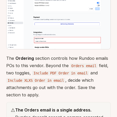
The
Ordering
section controls how Rundoo emails
POs to this vendor. Beyond the
field,
Orders email
two toggles,
and
Include PDF Order in email
, decide which
Include XLXS Order in email
attachments go out with the order. Save the
section to apply.
⚠️
The Orders email is a single address.