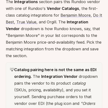
The
Integrations
section pairs this Rundoo vendor
with one of Rundoo's
Vendor Catalogs
, the first-
class catalog integrations for
Benjamin Moore
,
Do It
Best
,
True Value
, and Orgill. The
Integration
Vendor
dropdown is how Rundoo knows, say, that
"Benjamin Moore" in your list corresponds to the
Benjamin Moore price-and-availability feed. Pick the
matching integration from the dropdown and save
the section.
💡
Catalog pairing here is not the same as EDI
ordering.
The
Integration Vendor
dropdown
pairs the vendor to its product
catalog
(SKUs, pricing, availability), and you set it
yourself. Sending purchase orders to that
vendor over EDI (the plug icon and
"Orders