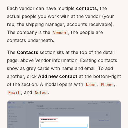
Each vendor can have multiple
contacts
, the
actual people you work with at the vendor (your
rep, the shipping manager, accounts receivable).
The company is the
; the people are
Vendor
contacts underneath.
The
Contacts
section sits at the top of the detail
page, above Vendor information. Existing contacts
show as grey cards with name and email. To add
another, click
Add new contact
at the bottom-right
of the section. A modal opens with
,
,
Name
Phone
, and
.
Email
Notes