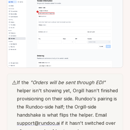
⚠️
If the
"Orders will be sent through EDI"
helper isn't showing yet, Orgill hasn't finished
provisioning on their side. Rundoo's pairing is
the Rundoo-side half; the Orgill-side
handshake is what flips the helper. Email
support@rundoo.ai
if it hasn't switched over