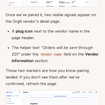
Once we've paired it, two visible signals appear on
the Orgill vendor's detail page:
A
plug icon
next to the vendor name in the
page header.
The helper text
"Orders will be sent through
EDI"
under the
field on the
Vendor
Vendor name
information
section.
Those two markers are how you know pairing
landed. If you don't see them after we've
confirmed, refresh the page.