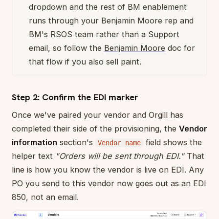
dropdown and the rest of BM enablement
runs through your Benjamin Moore rep and
BM's RSOS team rather than a Support
email, so follow the
Benjamin Moore
doc for
that flow if you also sell paint.
Step 2: Confirm the EDI marker
Once we've paired your vendor and Orgill has
completed their side of the provisioning, the
Vendor
information
section's
field shows the
Vendor name
helper text
"Orders will be sent through EDI."
That
line is how you know the vendor is live on EDI. Any
PO you send to this vendor now goes out as an EDI
850, not an email.