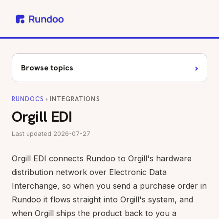
›
Browse topics
RUNDOCS
› INTEGRATIONS
Orgill EDI
Last updated 2026-07-27
Orgill EDI connects Rundoo to Orgill's hardware
distribution network over Electronic Data
Interchange, so when you send a purchase order in
Rundoo it flows straight into Orgill's system, and
when Orgill ships the product back to you a