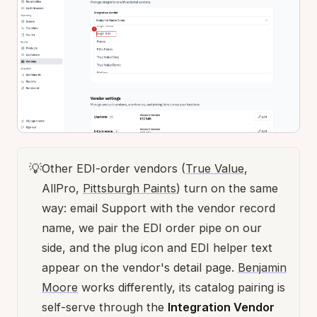
💡
Other EDI-order vendors (
True Value
,
AllPro,
Pittsburgh Paints
) turn on the same
way: email Support with the vendor record
name, we pair the EDI order pipe on our
side, and the plug icon and EDI helper text
appear on the vendor's detail page.
Benjamin
Moore
works differently, its catalog pairing is
self-serve through the
Integration Vendor