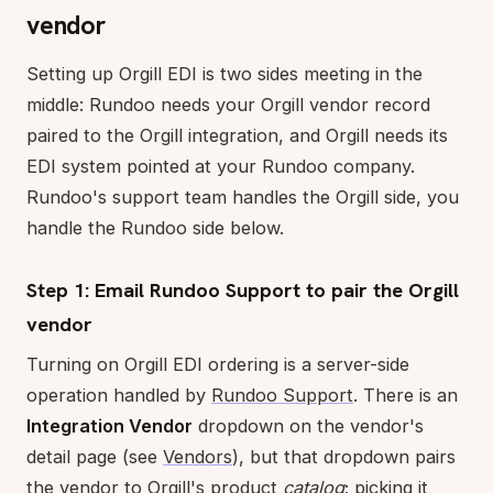
vendor
Setting up Orgill EDI is two sides meeting in the
middle: Rundoo needs your Orgill vendor record
paired to the Orgill integration, and Orgill needs its
EDI system pointed at your Rundoo company.
Rundoo's support team handles the Orgill side, you
handle the Rundoo side below.
Step 1: Email Rundoo Support to pair the Orgill
vendor
Turning on Orgill EDI ordering is a server-side
operation handled by
Rundoo Support
. There is an
Integration Vendor
dropdown on the vendor's
detail page (see
Vendors
), but that dropdown pairs
the vendor to Orgill's product
catalog
; picking it