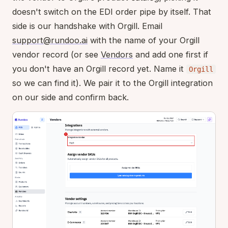
doesn't switch on the EDI order pipe by itself. That
side is our handshake with Orgill. Email
support@rundoo.ai
with the name of your Orgill
vendor record (or see
Vendors
and add one first if
you don't have an Orgill record yet. Name it
Orgill
so we can find it). We pair it to the Orgill integration
on our side and confirm back.