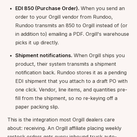
EDI 850 (Purchase Order).
When you send an
order to your Orgill vendor from Rundoo,
Rundoo transmits an 850 to Orgill instead of (or
in addition to) emailing a PDF. Orgill's warehouse
picks it up directly.
Shipment notifications.
When Orgill ships you
product, their system transmits a shipment
notification back. Rundoo stores it as a pending
EDI shipment that you attach to a draft PO with
one click. Vendor, line items, and quantities pre-
fill from the shipment, so no re-keying off a
paper packing slip.
This is the integration most Orgill dealers care
about: receiving. An Orgill affiliate placing weekly
restock orders gets every inbound truck auto-