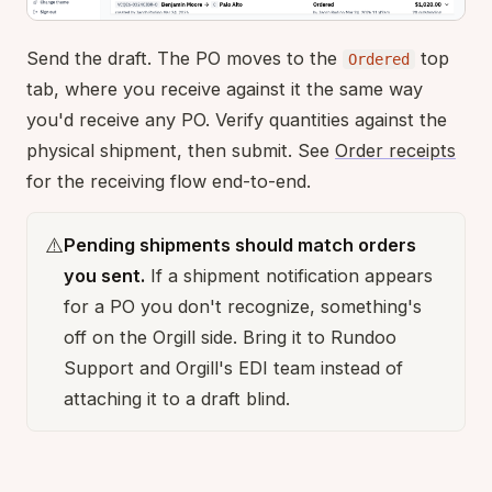
Send the draft. The PO moves to the
top
Ordered
tab, where you receive against it the same way
you'd receive any PO. Verify quantities against the
physical shipment, then submit. See
Order receipts
for the receiving flow end-to-end.
⚠️
Pending shipments should match orders
you sent.
If a shipment notification appears
for a PO you don't recognize, something's
off on the Orgill side. Bring it to Rundoo
Support and Orgill's EDI team instead of
attaching it to a draft blind.