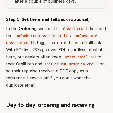
after a couple of business days.
Step 3: Set the email fallback (optional)
In the
Ordering
section, the
field and
Orders email
the
/
Include PDF Order in email
Include XLXS
toggles control the email fallback.
Order in email
With EDI live, POs go over EDI regardless of what's
here, but dealers often keep
set to
Orders email
their Orgill rep and
on
Include PDF Order in email
so their rep also receives a PDF copy as a
reference. Leave it off if you don't want the
duplicate email.
Day-to-day: ordering and receiving