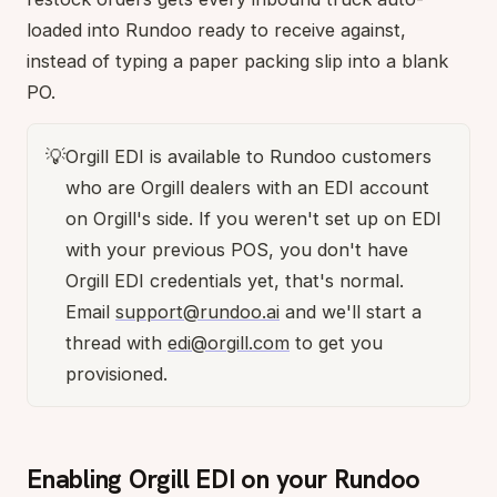
loaded into Rundoo ready to receive against,
instead of typing a paper packing slip into a blank
PO.
💡
Orgill EDI is available to Rundoo customers
who are Orgill dealers with an EDI account
on Orgill's side. If you weren't set up on EDI
with your previous POS, you don't have
Orgill EDI credentials yet, that's normal.
Email
support@rundoo.ai
and we'll start a
thread with
edi@orgill.com
to get you
provisioned.
Enabling Orgill EDI on your Rundoo