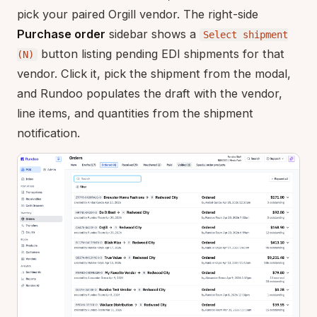
pick your paired Orgill vendor. The right-side
Purchase order
sidebar shows a
Select shipment
button listing pending EDI shipments for that
(N)
vendor. Click it, pick the shipment from the modal,
and Rundoo populates the draft with the vendor,
line items, and quantities from the shipment
notification.