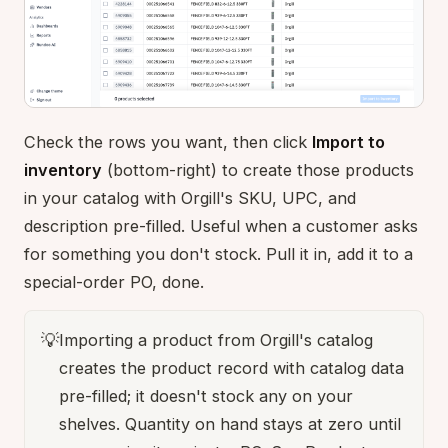
Check the rows you want, then click
Import to
inventory
(bottom-right) to create those products
in your catalog with Orgill's SKU, UPC, and
description pre-filled. Useful when a customer asks
for something you don't stock. Pull it in, add it to a
special-order PO, done.
💡
Importing a product from Orgill's catalog
creates the product record with catalog data
pre-filled; it doesn't stock any on your
shelves. Quantity on hand stays at zero until