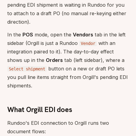
pending EDI shipment is waiting in Rundoo for you
to attach to a draft PO (no manual re-keying either
direction).
In the
POS
mode, open the
Vendors
tab in the left
sidebar (Orgill is just a Rundoo
with an
Vendor
integration paired to it). The day-to-day effect
shows up in the
Orders
tab (left sidebar), where a
button on a new or draft PO lets
Select shipment
you pull line items straight from Orgill's pending EDI
shipments.
What Orgill EDI does
Rundoo's EDI connection to Orgill runs two
document flows: