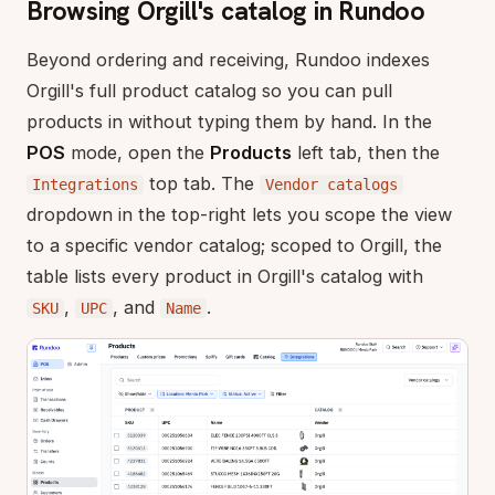
Browsing Orgill's catalog in Rundoo
Beyond ordering and receiving, Rundoo indexes
Orgill's full product catalog so you can pull
products in without typing them by hand. In the
POS
mode, open the
Products
left tab, then the
top tab. The
Integrations
Vendor catalogs
dropdown in the top-right lets you scope the view
to a specific vendor catalog; scoped to Orgill, the
table lists every product in Orgill's catalog with
,
, and
.
SKU
UPC
Name