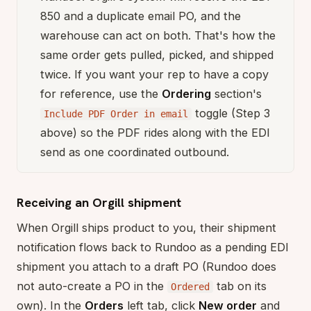
850 and a duplicate email PO, and the
warehouse can act on both. That's how the
same order gets pulled, picked, and shipped
twice. If you want your rep to have a copy
for reference, use the
Ordering
section's
toggle (Step 3
Include PDF Order in email
above) so the PDF rides along with the EDI
send as one coordinated outbound.
Receiving an Orgill shipment
When Orgill ships product to you, their shipment
notification flows back to Rundoo as a pending EDI
shipment you attach to a draft PO (Rundoo does
not auto-create a PO in the
tab on its
Ordered
own). In the
Orders
left tab, click
New order
and