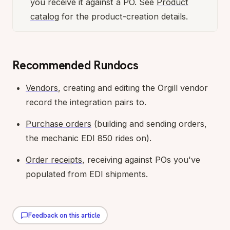
you receive it against a PO. See
Product
catalog
for the product-creation details.
Recommended Rundocs
Vendors
, creating and editing the Orgill vendor
record the integration pairs to.
Purchase orders
(building and sending orders,
the mechanic EDI 850 rides on).
Order receipts
, receiving against POs you've
populated from EDI shipments.
Feedback on this article