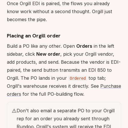
Once Orgill EDI is paired, the flows you already
know work without a second thought. Orgill just
becomes the pipe.
Placing an Orgill order
Build a PO like any other. Open
Orders
in the left
sidebar, click
New order
, pick your Orgill vendor,
add products, and send. Because the vendor is EDI-
paired, the send button transmits an EDI 850 to
Orgill. The PO lands in your
top tab;
Ordered
Orgill's warehouse receives it directly. See
Purchase
orders
for the full PO-building flow.
⚠️
Don't also email a separate PO to your Orgill
rep for an order you already sent through
Rundoo. Orgill's system will receive the EDI