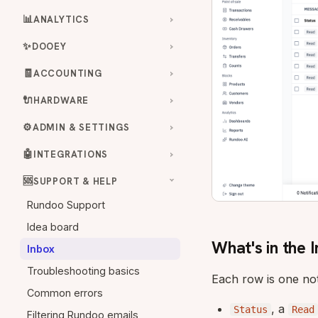
📊
ANALYTICS
✨
DOOEY
🧾
ACCOUNTING
🔌
HARDWARE
⚙️
ADMIN & SETTINGS
🤖
INTEGRATIONS
🆘
SUPPORT & HELP
Rundoo Support
Idea board
What's in the 
Inbox
Troubleshooting basics
Each row is one not
Common errors
, a
Status
Read
Filtering Rundoo emails