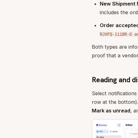
New Shipment N
includes the or
Order accepte
RJXFQ-1118R-O a
Both types are info
proof that a vendor
Reading and di
Select notification
row at the bottom)
Mark as unread
, 