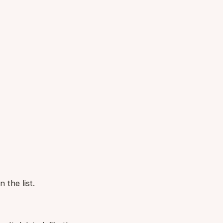
 the list.