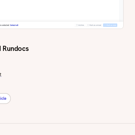
 Rundocs
t
icle