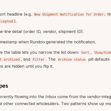
hort headline (e.g.
New Shipment Notification for Order: M
).
ccepted
ne-line detail (order ID, vendor, shipment ID).
timestamp when Rundoo generated the notification.
ove the table lets you narrow the list down:
,
Sort
Show/hid
, and
. The
pill defaults
t archived
Filter
Archive status
s are hidden until you flip it.
ypes
urrently flowing into the Inbox come from the vendor-integ
 other connected wholesalers. Two patterns show up mos