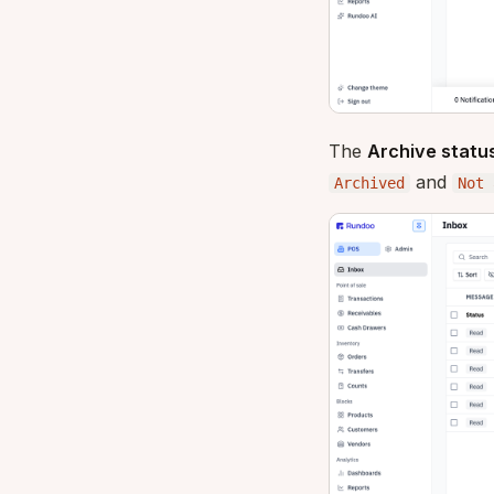
The
Archive statu
and
Archived
Not 