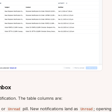
Inbox
ification. The table columns are:
or
pill. New notifications land as
; opening
Unread
Unread