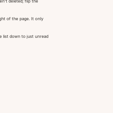
n't deleted; flip the
ght of the page. It only
 list down to just unread