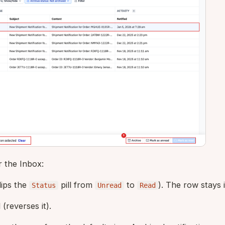
r the Inbox:
lips the
pill from
to
). The row stays in
Status
Unread
Read
d
(reverses it).