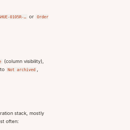
or
GHUE-0105R-…
Order
(column visibility),
e
 to
,
Not archived
ration stack, mostly
t often: