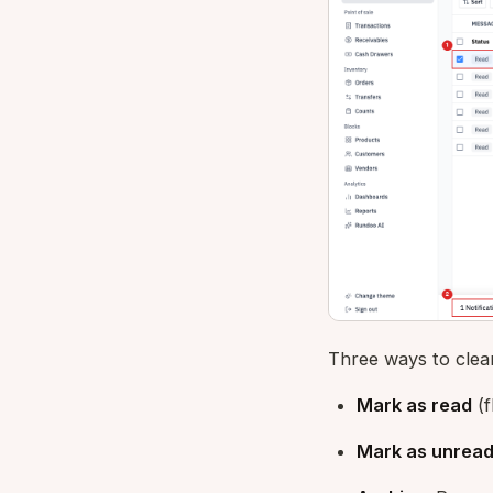
Three ways to clea
Mark as read
(f
Mark as unrea