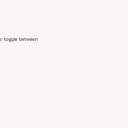
ry: toggle between