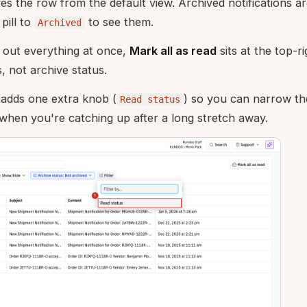
s the row from the default view. Archived notifications are
pill to
to see them.
Archived
 out everything at once,
Mark all as read
sits at the top-ri
, not archive status.
adds one extra knob (
) so you can narrow the
Read status
 when you're catching up after a long stretch away.