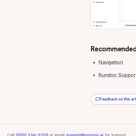
Recommended
Navigation
Rundoo Suppor
Feedback on this art
Call
(650) 334-3205
or email
support@rundoo.ai
for support