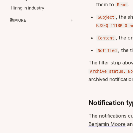
them to
.
Read
Hiring in industry
, the s
Subject
📚
MORE
RJXFQ-1118R-O a
, the o
Content
, the 
Notified
The filter strip ab
Archive status: No
archived notification
Notification t
The notifications c
Benjamin Moore
and