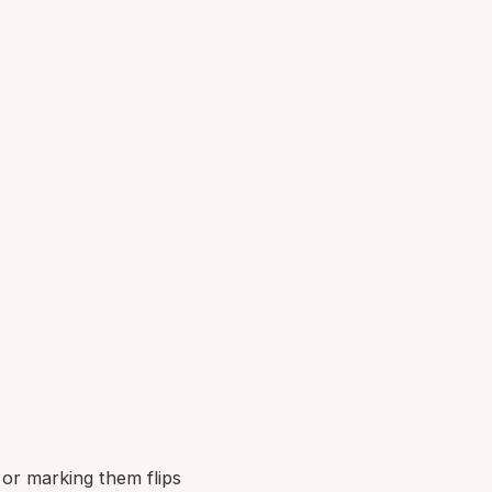
 or marking them flips