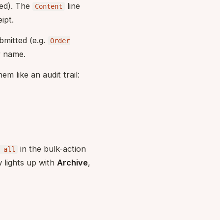
ped). The
line
Content
ipt.
bmitted (e.g.
Order
r name.
m like an audit trail:
in the bulk-action
 all
 lights up with
Archive
,