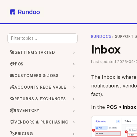
RUNDOCS
› SUPPORT 
Inbox
🚀
GETTING STARTED
Last updated 2026-04-
💳
POS
👥
CUSTOMERS & JOBS
The Inbox is where 
notifications, vend
💰
ACCOUNTS RECEIVABLE
fact).
🔁
RETURNS & EXCHANGES
In the
POS > Inbox
📦
INVENTORY
🛒
VENDORS & PURCHASING
🏷️
PRICING