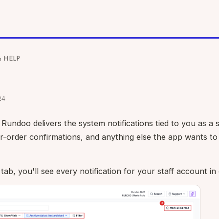
& HELP
24
Rundoo delivers the system notifications tied to you as a
or-order confirmations, and anything else the app wants to 
tab, you'll see every notification for your staff account in o