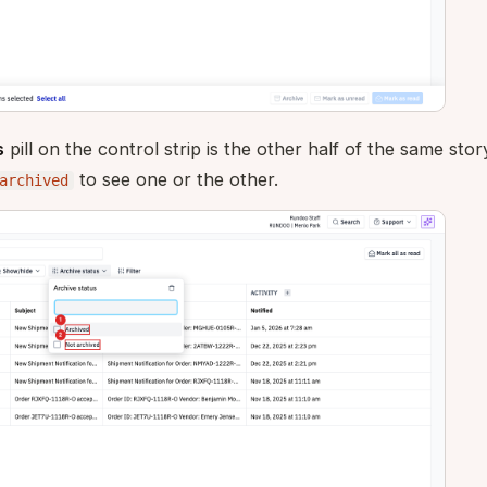
s
pill on the control strip is the other half of the same sto
to see one or the other.
archived