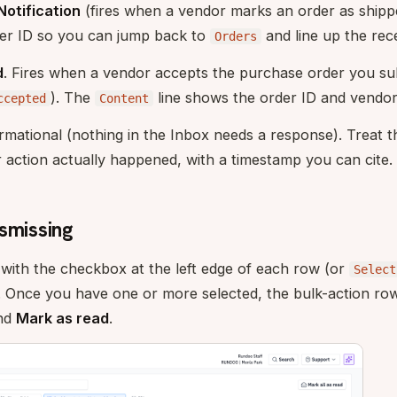
otification
(fires when a vendor marks an order as ship
der ID so you can jump back to
and line up the rece
Orders
d
. Fires when a vendor accepts the purchase order you su
). The
line shows the order ID and vendo
ccepted
Content
rmational (nothing in the Inbox needs a response). Treat the
 action actually happened, with a timestamp you can cite.
smissing
s with the checkbox at the left edge of each row (or
Select
. Once you have one or more selected, the bulk-action row
and
Mark as read
.