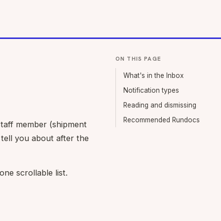
ON THIS PAGE
What's in the Inbox
Notification types
Reading and dismissing
Recommended Rundocs
 staff member (shipment
tell you about after the
ne scrollable list.