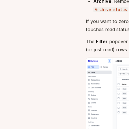
Archive
. Remove
Archive status
If you want to zero
touches read status
The
Filter
popover 
(or just read) rows