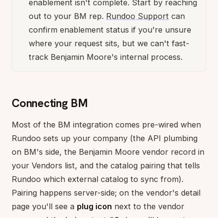
enablement isn't complete. Start by reaching
out to your BM rep.
Rundoo Support
can
confirm enablement status if you're unsure
where your request sits, but we can't fast-
track Benjamin Moore's internal process.
Connecting BM
Most of the BM integration comes pre-wired when
Rundoo sets up your company (the API plumbing
on BM's side, the Benjamin Moore vendor record in
your Vendors list, and the catalog pairing that tells
Rundoo which external catalog to sync from).
Pairing happens server-side; on the vendor's detail
page you'll see a
plug icon
next to the vendor