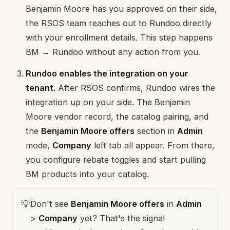
Benjamin Moore has you approved on their side,
the RSOS team reaches out to Rundoo directly
with your enrollment details. This step happens
BM → Rundoo without any action from you.
Rundoo enables the integration on your
tenant.
After RSOS confirms, Rundoo wires the
integration up on your side. The Benjamin
Moore vendor record, the catalog pairing, and
the
Benjamin Moore offers
section in
Admin
mode,
Company
left tab all appear. From there,
you configure rebate toggles and start pulling
BM products into your catalog.
💡
Don't see
Benjamin Moore offers
in
Admin
>
Company
yet? That's the signal