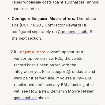
raises wholesale costs (paint surcharges, annual
increases, etc.).
Configure Benjamin Moore offers.
The rebate
side (CCP / RSD / Contractor Rewards) is
configured separately on
Company details
. See
the next section.
💡
If
doesn't appear as a
Benjamin Moore
vendor option on new POs, the vendor
record hasn't been paired with the
integration yet. Email
support@rundoo.ai
and
we'll pair it server-side. If you're a
new
BM
retailer and don't see any BM plumbing at all
yet, see
How a new Benjamin Moore retailer
gets enabled
above.