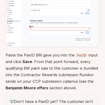
Paste the PaxID BM gave you into the
input
PaxID
and click
Save
. From that point forward, every
qualifying BM paint sale to this customer is bundled
into the Contractor Rewards submission Rundoo
sends on your CCP submission cadence (see the
Benjamin Moore offers
section above).
💡
Don't have a PaxID yet? The customer isn't