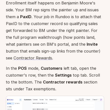
Enrollment itself happens on Benjamin Moore's
side. Your BM rep signs the painter up and issues
them a
PaxID
. Your job in Rundoo is to attach that
PaxID to the customer record so qualifying sales
get forwarded to BM under the right painter. For
the full program walkthrough (how points land,
what painters see on BM's portal, and the
Invite
button that emails sign-up links from the counter)
see
Contractor Rewards
.
In the
POS
mode,
Customers
left tab, open the
customer's row, then the
Settings
top tab. Scroll
to the bottom. The
Contractor rewards
section
sits under Tax exemptions.