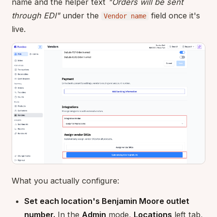
name and the helper text
"Orders will be sent
through EDI"
under the
field once it's
Vendor name
live.
What you actually configure:
Set each location's Benjamin Moore outlet
number.
In the
Admin
mode,
Locations
left tab,