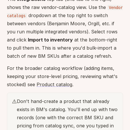
shows the raw vendor-catalog view. Use the
Vendor
dropdown at the top right to switch
catalogs
between vendors (Benjamin Moore, Orgill, etc. if
you run multiple integrated vendors). Select rows
and click
Import to inventory
at the bottom-right
to pull them in. This is where you'd bulk-import a
batch of new BM SKUs after a catalog refresh.
For the broader catalog workflow (adding items,
keeping your store-level pricing, reviewing what's
stocked) see
Product catalog
.
⚠️
Don't hand-create a product that already
exists in BM's catalog. You'll end up with two
records (one with the correct BM SKU and
pricing from catalog sync, one you typed in