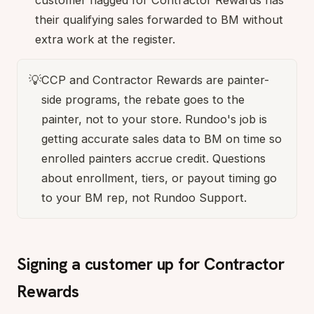
customer flagged for Contractor Rewards has
their qualifying sales forwarded to BM without
extra work at the register.
💡
CCP and Contractor Rewards are painter-
side programs, the rebate goes to the
painter, not to your store. Rundoo's job is
getting accurate sales data to BM on time so
enrolled painters accrue credit. Questions
about enrollment, tiers, or payout timing go
to your BM rep, not Rundoo Support.
Signing a customer up for Contractor
Rewards