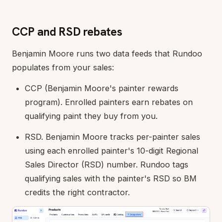
CCP and RSD rebates
Benjamin Moore runs two data feeds that Rundoo
populates from your sales:
CCP (Benjamin Moore's painter rewards
program). Enrolled painters earn rebates on
qualifying paint they buy from you.
RSD. Benjamin Moore tracks per-painter sales
using each enrolled painter's 10-digit Regional
Sales Director (RSD) number. Rundoo tags
qualifying sales with the painter's RSD so BM
credits the right contractor.