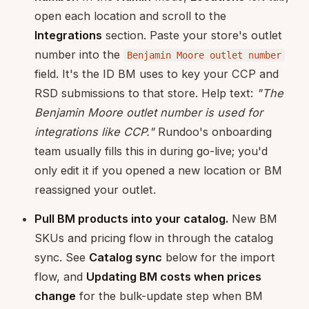
open each location and scroll to the
Integrations
section. Paste your store's outlet
number into the
Benjamin Moore outlet number
field. It's the ID BM uses to key your CCP and
RSD submissions to that store. Help text:
"The
Benjamin Moore outlet number is used for
integrations like CCP."
Rundoo's onboarding
team usually fills this in during go-live; you'd
only edit it if you opened a new location or BM
reassigned your outlet.
Pull BM products into your catalog.
New BM
SKUs and pricing flow in through the catalog
sync. See
Catalog sync
below for the import
flow, and
Updating BM costs when prices
change
for the bulk-update step when BM