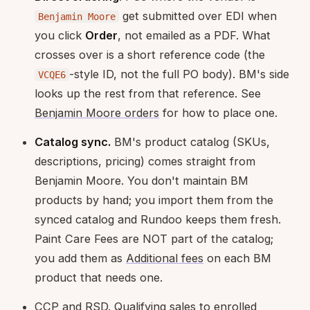
get submitted over EDI when
Benjamin Moore
you click
Order
, not emailed as a PDF. What
crosses over is a short reference code (the
-style ID, not the full PO body). BM's side
VCQE6
looks up the rest from that reference. See
Benjamin Moore orders
for how to place one.
Catalog sync.
BM's product catalog (SKUs,
descriptions, pricing) comes straight from
Benjamin Moore. You don't maintain BM
products by hand; you import them from the
synced catalog and Rundoo keeps them fresh.
Paint Care Fees are NOT part of the catalog;
you add them as
Additional fees
on each BM
product that needs one.
CCP and RSD. Qualifying sales to enrolled