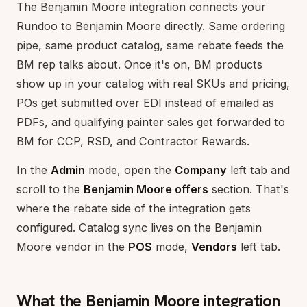
The Benjamin Moore integration connects your
Rundoo to Benjamin Moore directly. Same ordering
pipe, same product catalog, same rebate feeds the
BM rep talks about. Once it's on, BM products
show up in your catalog with real SKUs and pricing,
POs get submitted over EDI instead of emailed as
PDFs, and qualifying painter sales get forwarded to
BM for CCP, RSD, and Contractor Rewards.
In the
Admin
mode, open the
Company
left tab and
scroll to the
Benjamin Moore offers
section. That's
where the rebate side of the integration gets
configured. Catalog sync lives on the Benjamin
Moore vendor in the
POS
mode,
Vendors
left tab.
What the Benjamin Moore integration