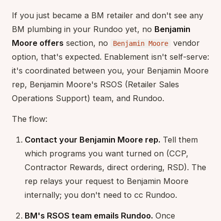
If you just became a BM retailer and don't see any
BM plumbing in your Rundoo yet, no
Benjamin
Moore offers
section, no
vendor
Benjamin Moore
option, that's expected. Enablement isn't self-serve:
it's coordinated between you, your Benjamin Moore
rep, Benjamin Moore's RSOS (Retailer Sales
Operations Support) team, and Rundoo.
The flow:
Contact your Benjamin Moore rep.
Tell them
which programs you want turned on (CCP,
Contractor Rewards, direct ordering, RSD). The
rep relays your request to Benjamin Moore
internally; you don't need to cc Rundoo.
BM's RSOS team emails Rundoo.
Once