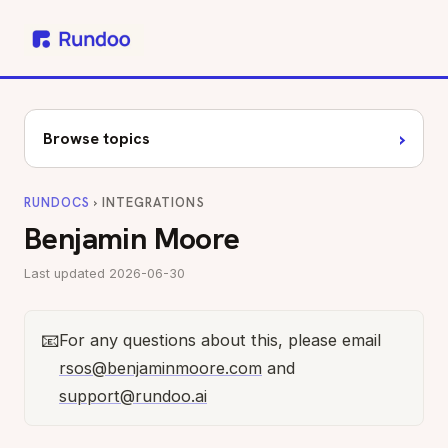
›
Browse topics
RUNDOCS
› INTEGRATIONS
Benjamin Moore
Last updated 2026-06-30
📧
For any questions about this, please email
rsos@benjaminmoore.com
and
support@rundoo.ai