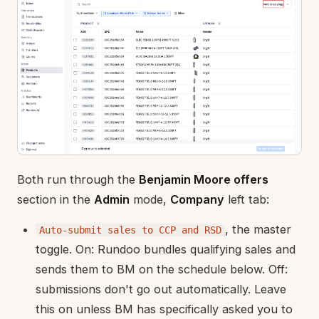
Both run through the
Benjamin Moore offers
section in the
Admin
mode,
Company
left tab:
, the master
Auto-submit sales to CCP and RSD
toggle. On: Rundoo bundles qualifying sales and
sends them to BM on the schedule below. Off:
submissions don't go out automatically. Leave
this on unless BM has specifically asked you to