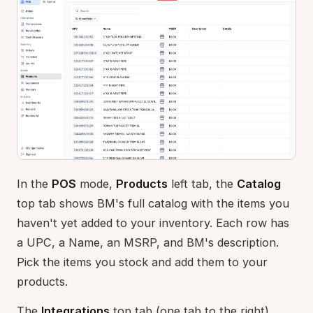
In the
POS
mode,
Products
left tab, the
Catalog
top tab shows BM's full catalog with the items you
haven't yet added to your inventory. Each row has
a UPC, a Name, an MSRP, and BM's description.
Pick the items you stock and add them to your
products.
The
Integrations
top tab (one tab to the right)