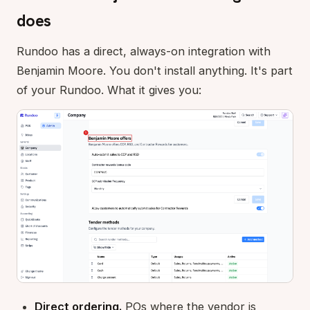
does
Rundoo has a direct, always-on integration with
Benjamin Moore. You don't install anything. It's part
of your Rundoo. What it gives you:
Direct ordering.
POs where the vendor is