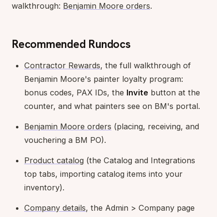
walkthrough:
Benjamin Moore orders
.
Recommended Rundocs
Contractor Rewards
, the full walkthrough of
Benjamin Moore's painter loyalty program:
bonus codes, PAX IDs, the
Invite
button at the
counter, and what painters see on BM's portal.
Benjamin Moore orders
(placing, receiving, and
vouchering a BM PO).
Product catalog
(the Catalog and Integrations
top tabs, importing catalog items into your
inventory).
Company details
, the Admin > Company page