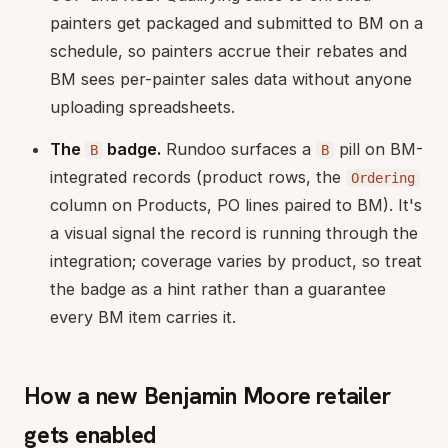
painters get packaged and submitted to BM on a
schedule, so painters accrue their rebates and
BM sees per-painter sales data without anyone
uploading spreadsheets.
The
badge.
Rundoo surfaces a
pill on BM-
B
B
integrated records (product rows, the
Ordering
column on Products, PO lines paired to BM). It's
a visual signal the record is running through the
integration; coverage varies by product, so treat
the badge as a hint rather than a guarantee
every BM item carries it.
How a new Benjamin Moore retailer
gets enabled