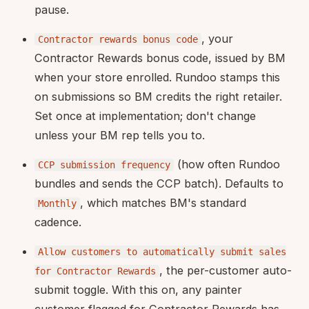
pause.
, your
Contractor rewards bonus code
Contractor Rewards bonus code, issued by BM
when your store enrolled. Rundoo stamps this
on submissions so BM credits the right retailer.
Set once at implementation; don't change
unless your BM rep tells you to.
(how often Rundoo
CCP submission frequency
bundles and sends the CCP batch). Defaults to
, which matches BM's standard
Monthly
cadence.
Allow customers to automatically submit sales
, the per-customer auto-
for Contractor Rewards
submit toggle. With this on, any painter