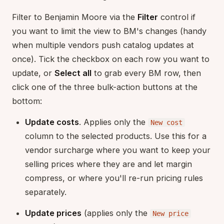
Filter to Benjamin Moore via the
Filter
control if
you want to limit the view to BM's changes (handy
when multiple vendors push catalog updates at
once). Tick the checkbox on each row you want to
update, or
Select all
to grab every BM row, then
click one of the three bulk-action buttons at the
bottom:
Update costs
. Applies only the
New cost
column to the selected products. Use this for a
vendor surcharge where you want to keep your
selling prices where they are and let margin
compress, or where you'll re-run pricing rules
separately.
Update prices
(applies only the
New price