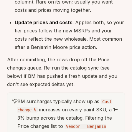
column). Rare on its own; usually you want
costs and prices moving together.
Update prices and costs
. Applies both, so your
tier prices follow the new MSRPs and your
costs reflect the new wholesale. Most common
after a Benjamin Moore price action.
After committing, the rows drop off the Price
changes queue. Re-run the catalog sync (see
below) if BM has pushed a fresh update and you
don't see expected deltas yet.
💡
BM surcharges typically show up as
Cost
increases on every paint SKU, a 1–
change %
3% bump across the catalog. Filtering the
Price changes list to
Vendor = Benjamin