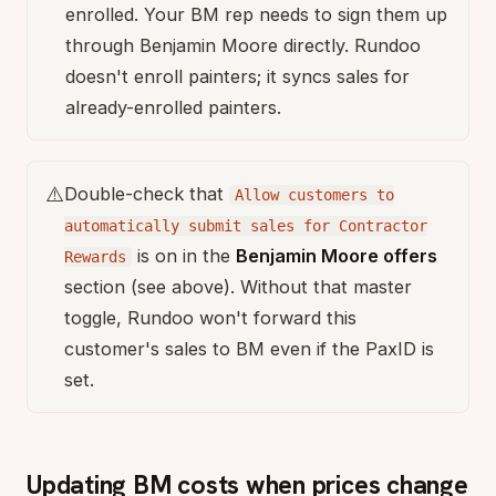
enrolled. Your BM rep needs to sign them up
through Benjamin Moore directly. Rundoo
doesn't enroll painters; it syncs sales for
already-enrolled painters.
⚠️
Double-check that
Allow customers to
automatically submit sales for Contractor
is on in the
Benjamin Moore offers
Rewards
section (see above). Without that master
toggle, Rundoo won't forward this
customer's sales to BM even if the PaxID is
set.
Updating BM costs when prices change