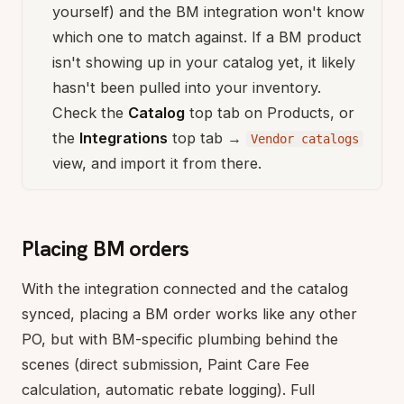
yourself) and the BM integration won't know
which one to match against. If a BM product
isn't showing up in your catalog yet, it likely
hasn't been pulled into your inventory.
Check the
Catalog
top tab on Products, or
the
Integrations
top tab →
Vendor catalogs
view, and import it from there.
Placing BM orders
With the integration connected and the catalog
synced, placing a BM order works like any other
PO, but with BM-specific plumbing behind the
scenes (direct submission, Paint Care Fee
calculation, automatic rebate logging). Full