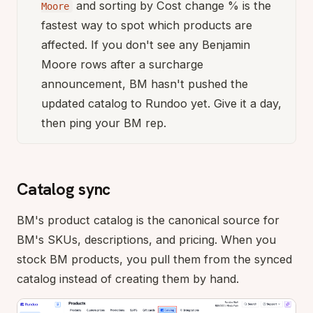
and sorting by Cost change % is the
Moore
fastest way to spot which products are
affected. If you don't see any Benjamin
Moore rows after a surcharge
announcement, BM hasn't pushed the
updated catalog to Rundoo yet. Give it a day,
then ping your BM rep.
Catalog sync
BM's product catalog is the canonical source for
BM's SKUs, descriptions, and pricing. When you
stock BM products, you pull them from the synced
catalog instead of creating them by hand.