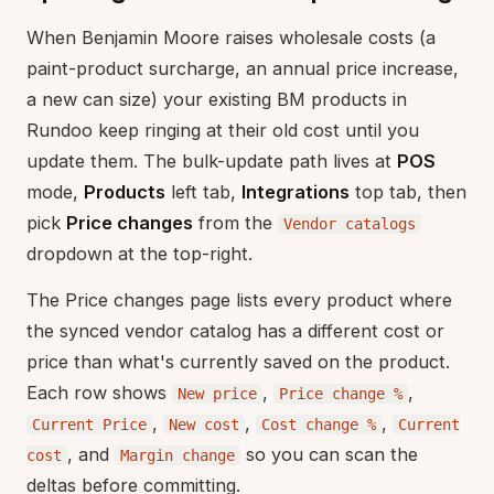
When Benjamin Moore raises wholesale costs (a
paint-product surcharge, an annual price increase,
a new can size) your existing BM products in
Rundoo keep ringing at their old cost until you
update them. The bulk-update path lives at
POS
mode,
Products
left tab,
Integrations
top tab, then
pick
Price changes
from the
Vendor catalogs
dropdown at the top-right.
The Price changes page lists every product where
the synced vendor catalog has a different cost or
price than what's currently saved on the product.
Each row shows
,
,
New price
Price change %
,
,
,
Current Price
New cost
Cost change %
Current
, and
so you can scan the
cost
Margin change
deltas before committing.