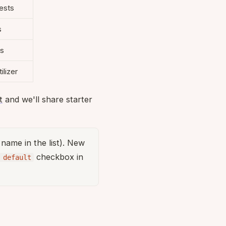
ests
s
es
ilizer
t
and we'll share starter
s name in the list). New
checkbox in
 default