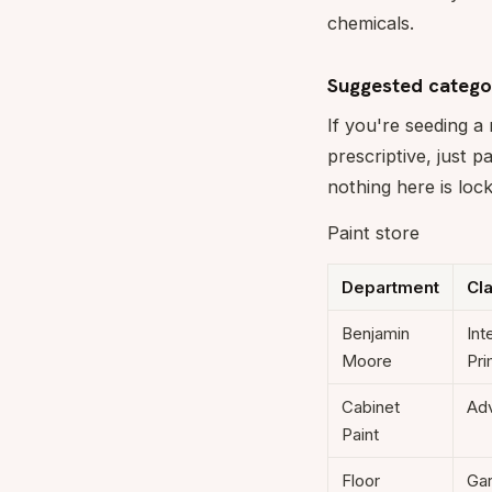
chemicals.
Suggested catego
If you're seeding a
prescriptive, just 
nothing here is loc
Paint store
Department
Cl
Benjamin
Int
Moore
Pri
Cabinet
Adv
Paint
Floor
Gar