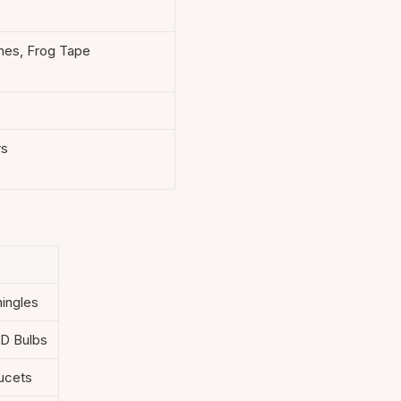
hes, Frog Tape
rs
hingles
ED Bulbs
aucets