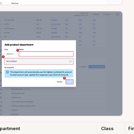
partment
Class
Fi