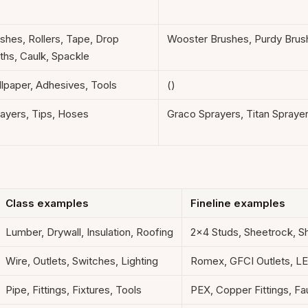
shes, Rollers, Tape, Drop
Wooster Brushes, Purdy Brus
ths, Caulk, Spackle
lpaper, Adhesives, Tools
()
ayers, Tips, Hoses
Graco Sprayers, Titan Spraye
Class examples
Fineline examples
Lumber, Drywall, Insulation, Roofing
2x4 Studs, Sheetrock, S
Wire, Outlets, Switches, Lighting
Romex, GFCI Outlets, L
Pipe, Fittings, Fixtures, Tools
PEX, Copper Fittings, F