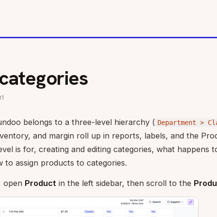
categories
01
ndoo belongs to a three-level hierarchy (
Department > Cl
ventory, and margin roll up in reports, labels, and the Prod
vel is for, creating and editing categories, what happens
 to assign products to categories.
, open
Product
in the left sidebar, then scroll to the
Produ