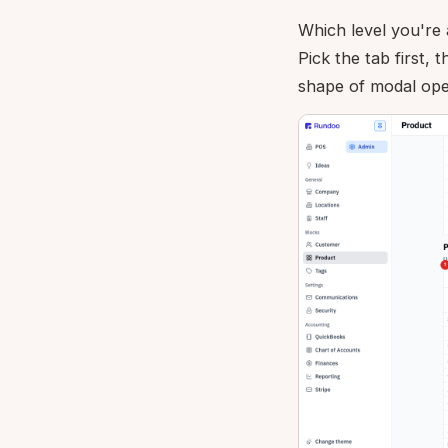
Which level you're 
Pick the tab first, 
shape of modal opens