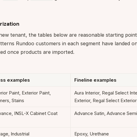
rization
 new tenant, the tables below are reasonable starting point
patterns Rundoo customers in each segment have landed on)
ked once products are imported.
ass examples
Fineline examples
erior Paint, Exterior Paint,
Aura Interior, Regal Select Inte
mers, Stains
Exterior, Regal Select Exterior
ance, INSL-X Cabinet Coat
Advance Satin, Advance Sem
age, Industrial
Epoxy, Urethane