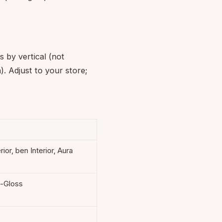
s by vertical (not
. Adjust to your store;
rior, ben Interior, Aura
i-Gloss