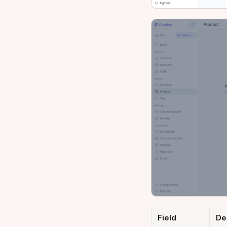
Field
De