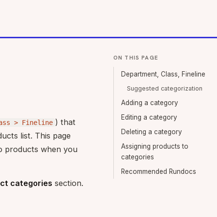
ON THIS PAGE
Department, Class, Fineline
Suggested categorization
Adding a category
Editing a category
) that
ass > Fineline
Deleting a category
ucts list. This page
Assigning products to
 to products when you
categories
Recommended Rundocs
ct categories
section.