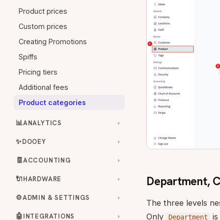
Product prices
Custom prices
Creating Promotions
Spiffs
Pricing tiers
Additional fees
Product categories
📊
ANALYTICS
✨
DOOEY
🧾
ACCOUNTING
Department, Cl
🔌
HARDWARE
⚙️
ADMIN & SETTINGS
The three levels ne
🤖
Only
is
INTEGRATIONS
Department