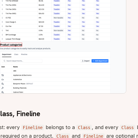
ass, Fineline
st: every
belongs to a
, and every
b
Fineline
Class
Class
 required on a product.
and
are optional 
Class
Fineline