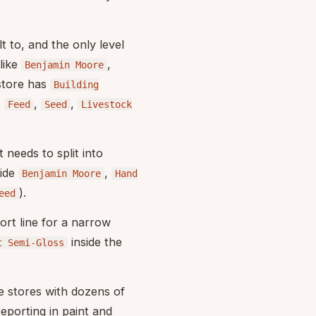
t to, and the only level
like
,
Benjamin Moore
store has
Building
s
,
,
Feed
Seed
Livestock
 needs to split into
ide
,
Benjamin Moore
Hand
).
eed
port line for a narrow
inside the
t Semi-Gloss
ge stores with dozens of
porting in paint and