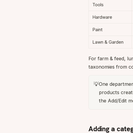
Tools
Hardware
Paint
Lawn & Garden
For farm & feed, l
taxonomies from c
💡
One departmen
products creat
the Add/Edit m
Adding a cate