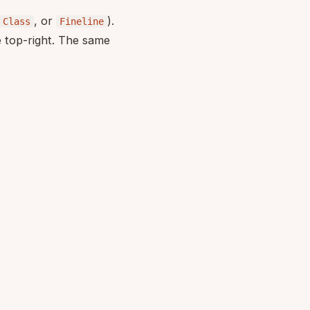
, or
).
Class
Fineline
e top-right. The same