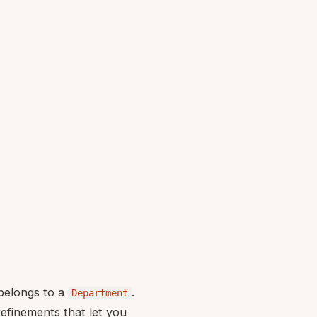
elongs to a
.
Department
refinements that let you