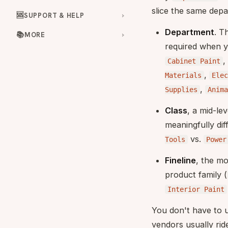
slice the same depa
🆘
SUPPORT & HELP
Department
. T
📚
MORE
required when y
,
Cabinet Paint
,
Materials
Elec
,
Supplies
Anima
Class
, a mid-le
meaningfully dif
vs.
Tools
Power
Fineline
, the mo
product family (
Interior Paint
You don't have to u
vendors usually ri