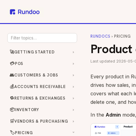
RUNDOCS
› PRICING
Product 
🚀
GETTING STARTED
Last updated 2026-05-
💳
POS
👥
CUSTOMERS & JOBS
Every product in Ru
drives how sales, in
💰
ACCOUNTS RECEIVABLE
covers what each le
🔁
RETURNS & EXCHANGES
delete one, and how
📦
INVENTORY
In the
Admin
mode
🛒
VENDORS & PURCHASING
🏷️
PRICING