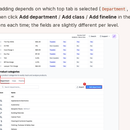
adding depends on which top tab is selected (
,
Department
then click
Add department
/
Add class
/
Add fineline
in th
 each time; the fields are slightly different per level.