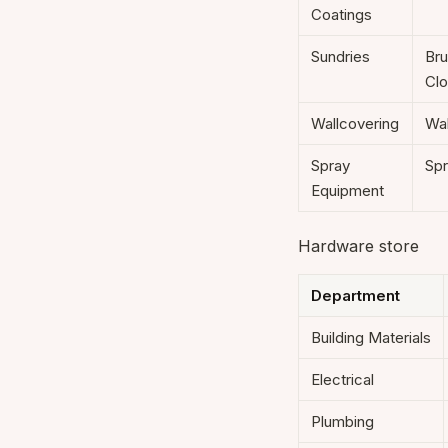
Coatings
Sundries
Bru
Clo
Wallcovering
Wal
Spray
Spr
Equipment
Hardware store
Department
Building Materials
Electrical
Plumbing