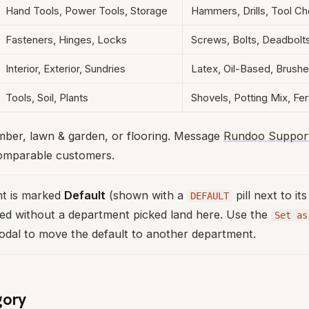
Hand Tools, Power Tools, Storage
Hammers, Drills, Tool Ch
Fasteners, Hinges, Locks
Screws, Bolts, Deadbolt
Interior, Exterior, Sundries
Latex, Oil-Based, Brush
Tools, Soil, Plants
Shovels, Potting Mix, Fert
umber, lawn & garden, or flooring. Message
Rundoo Suppor
omparable customers.
t is marked
Default
(shown with a
pill next to it
DEFAULT
ed without a department picked land here. Use the
Set as
odal to move the default to another department.
gory