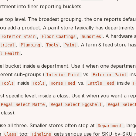
rtment into finer reporting buckets.
he top level. The broadest grouping, the one reports defaul
ou add a product. A paint store typically has departments 
,
,
. A hardware 
Exterior Stain
Floor Coatings
Sundries
,
,
,
. A farm & feed store ha
trical
Plumbing
Tools
Paint
.
l Health
vel bucket inside a department. Use it when one department
ferent sub-groups (
vs.
ins
Interior Paint
Exterior Paint
inside
,
vs.
inside
 Tools
Tools
Horse Feed
Cattle Feed
F
st specific level, inside a class. Use it when you want a re
,
,
Regal Select Matte
Regal Select Eggshell
Regal Selec
class).
se all three. Smaller stores often stop at
; lar
Department
de
too;
gets serious use for SKU-by-SKU re
Class
Fineline